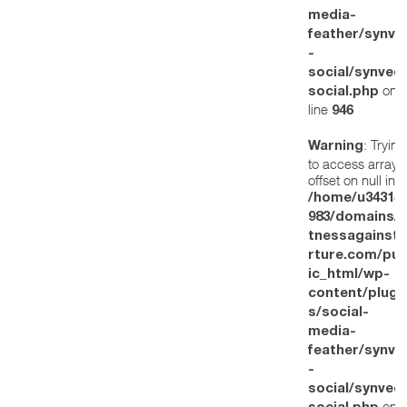
media-
feather/synve
-
social/synved
on
social.php
line
946
: Trying
Warning
to access array
offset on null in
/home/u34314
983/domains/w
tnessagainstt
rture.com/pub
ic_html/wp-
content/plugi
s/social-
media-
feather/synve
-
social/synved
on