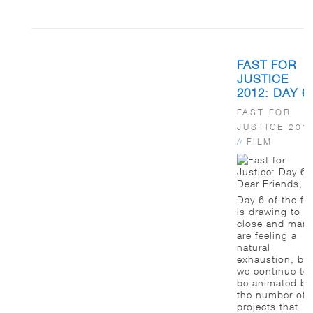
FAST FOR
JUSTICE
2012: DAY 6
FAST FOR
JUSTICE 201
//
FILM
Dear Friends,
Day 6 of the fa
is drawing to a
close and man
are feeling a
natural
exhaustion, bu
we continue to
be animated by
the number of
projects that