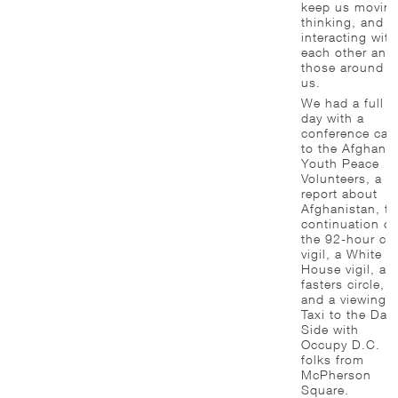
keep us moving
thinking, and
interacting with
each other and
those around
us.
We had a full
day with a
conference call
to the Afghan
Youth Peace
Volunteers, a
report about
Afghanistan, th
continuation of
the 92-hour cel
vigil, a White
House vigil, a
fasters circle,
and a viewing o
Taxi to the Dar
Side with
Occupy D.C.
folks from
McPherson
Square.