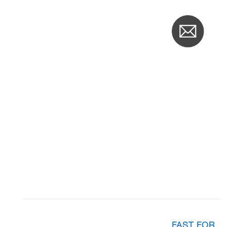
FAST FOR