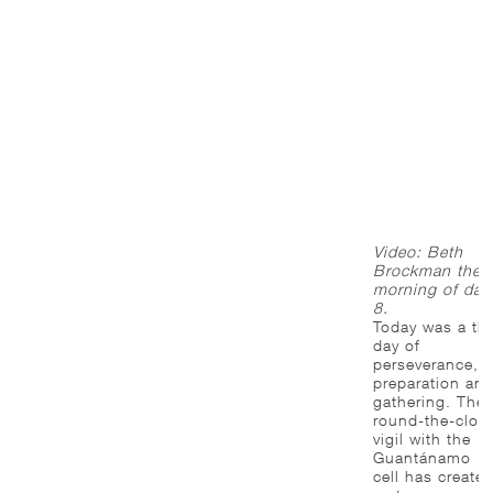
Video: Beth
Brockman the
morning of day
8.
Today was a th
day of
perseverance,
preparation an
gathering. The
round-the-cloc
vigil with the
Guantánamo
cell has create