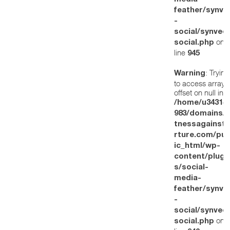
feather/synve
-
social/synved
on
social.php
line
945
: Trying
Warning
to access array
offset on null in
/home/u34314
983/domains/w
tnessagainstt
rture.com/pub
ic_html/wp-
content/plugi
s/social-
media-
feather/synve
-
social/synved
on
social.php