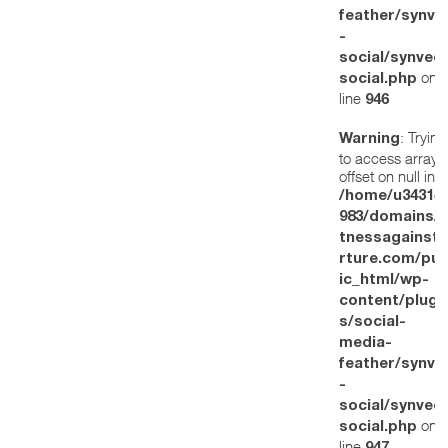
feather/synve
-
social/synved
on
social.php
line
946
: Trying
Warning
to access array
offset on null in
/home/u34314
983/domains/w
tnessagainstt
rture.com/pub
ic_html/wp-
content/plugi
s/social-
media-
feather/synve
-
social/synved
on
social.php
line