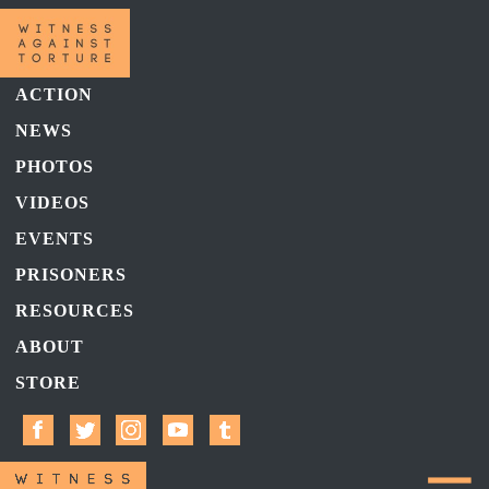
ACTION
NEWS
PHOTOS
VIDEOS
EVENTS
PRISONERS
RESOURCES
ABOUT
STORE