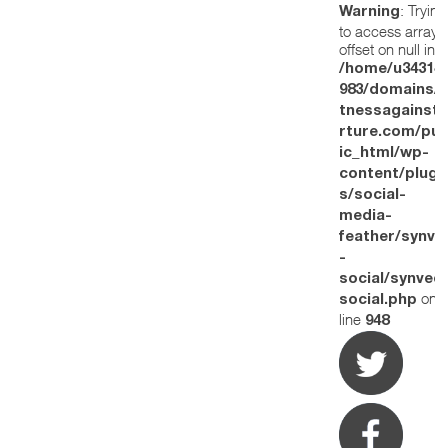
: Trying
Warning
to access array
offset on null in
/home/u34314
983/domains/w
tnessagainstt
rture.com/pub
ic_html/wp-
content/plugi
s/social-
media-
feather/synve
-
social/synved
on
social.php
line
948