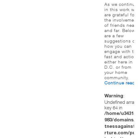
As we continue
in this work we
are grateful for
the involvemen
of friends near
and far. Below
are a few
suggestions of
how you can
engage with th
fast and action
either here in
D.C. or from
your home
community.
Continue read
:
Warning
Undefined array
key 64 in
/home/u34314
983/domains/w
tnessagainstt
rture.com/pub