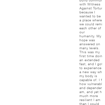
build communit
with Witness
Against Torture
because I
wanted to be in
a place where
we could remin
each other of
our
humanity. My
hope was
answered on
many levels.
This was my
first time doing
an extended
fast, and I got
to experience i
a new way wha
my body is
capable of. I fel
how vulnerable
and dependent 
am, and yet ho
much more
resilient I am
than I could