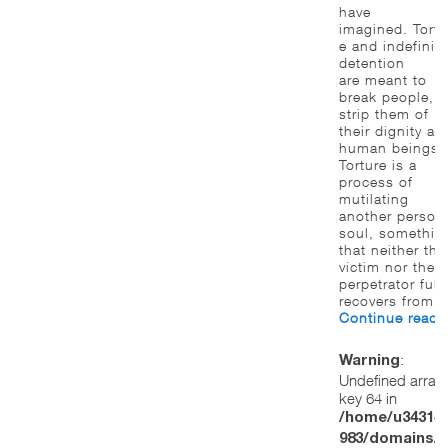
have
imagined. Tortu
e and indefinite
detention
are meant to
break people, t
strip them of
their dignity as
human beings.
Torture is a
process of
mutilating
another person
soul, somethin
that neither the
victim nor the
perpetrator full
recovers from.
Continue read
:
Warning
Undefined array
key 64 in
/home/u34314
983/domains/w