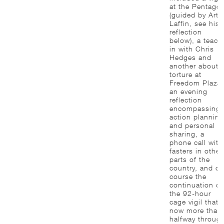
at the Pentago
(guided by Art
Laffin, see his
reflection
below), a teach
in with Chris
Hedges and
another about
torture at
Freedom Plaza,
an evening
reflection
encompassing
action planning
and personal
sharing, a
phone call with
fasters in other
parts of the
country, and of
course the
continuation of
the 92-hour
cage vigil that i
now more than
halfway throug