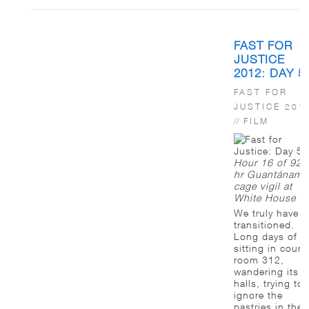
FAST FOR
JUSTICE
2012: DAY 5
FAST FOR
JUSTICE 201
//
FILM
Hour 16 of 92-
hr Guantánamo
cage vigil at
White House
We truly have
transitioned.
Long days of
sitting in court
room 312,
wandering its
halls, trying to
ignore the
pastries in the