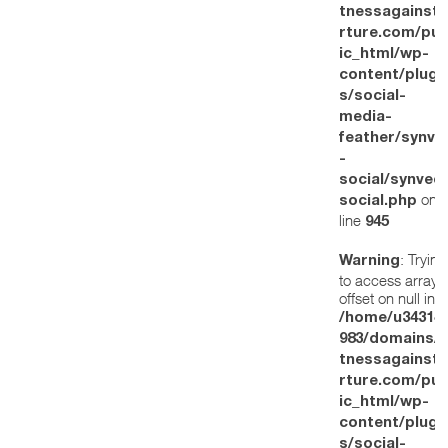
tnessagainstt
rture.com/pub
ic_html/wp-
content/plugi
s/social-
media-
feather/synve
-
social/synved
on
social.php
line
945
: Trying
Warning
to access array
offset on null in
/home/u34314
983/domains/w
tnessagainstt
rture.com/pub
ic_html/wp-
content/plugi
s/social-