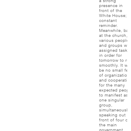
a strong
presence in
front of the
White House; a
constant
reminder.
Meanwhile, bac
at the church,
various people
and groups wer
assigned tasks
in order for
tomorrow to ru
smoothly. It wil
be no small fea
of organization
and cooperatio
for the many
expected peopl
to manifest as
one singular
group,
simultaneously
speaking out in
front of four of
the main
government