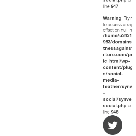
social.php
line
947
: Trying
Warning
to access array
offset on null in
/home/u34314
983/domains/w
tnessagainstt
rture.com/pub
ic_html/wp-
content/plugi
s/social-
media-
feather/synve
-
social/synved
on
social.php
line
948