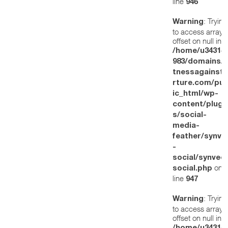
line
946
: Trying
Warning
to access array
offset on null in
/home/u34314
983/domains/w
tnessagainstt
rture.com/pub
ic_html/wp-
content/plugi
s/social-
media-
feather/synve
-
social/synved
on
social.php
line
947
: Trying
Warning
to access array
offset on null in