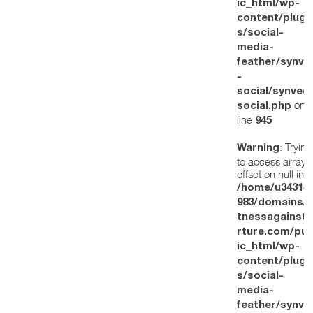
ic_html/wp-
content/plugi
s/social-
media-
feather/synve
-
social/synved
on
social.php
line
945
: Trying
Warning
to access array
offset on null in
/home/u34314
983/domains/w
tnessagainstt
rture.com/pub
ic_html/wp-
content/plugi
s/social-
media-
feather/synve