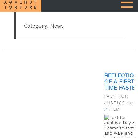
Category:
News
Posts
pagination
REFLECTIO
OF A FIRST-
TIME FASTE
FAST FOR
JUSTICE 201
//
FILM
I came to fast
and walk and