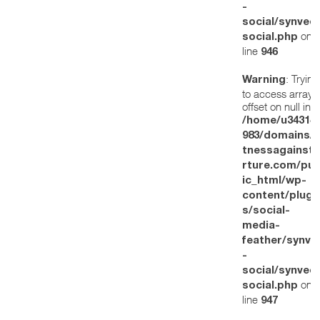
-
social/synved
on
social.php
line
946
: Trying
Warning
to access array
offset on null in
/home/u34314
983/domains/w
tnessagainstt
rture.com/pub
ic_html/wp-
content/plugi
s/social-
media-
feather/synve
-
social/synved
on
social.php
line
947