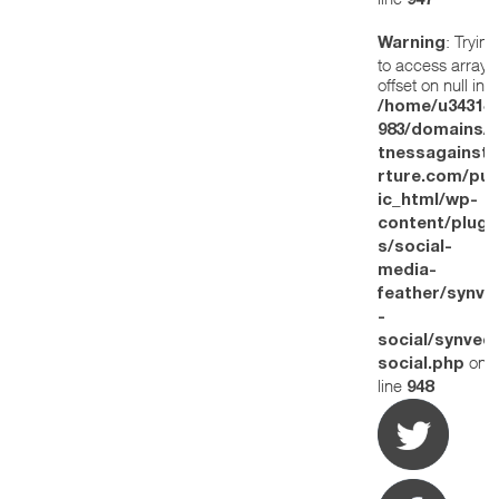
947
: Trying
Warning
to access array
offset on null in
/home/u34314
983/domains/w
tnessagainstt
rture.com/pub
ic_html/wp-
content/plugi
s/social-
media-
feather/synve
-
social/synved
on
social.php
line
948