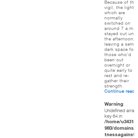
Because of tha
vigil, the lights,
which are
normally
switched on
around 7 a.m.,
stayed out until
the afternoon,
leaving a semi-
dark space for
those who’d
been out
overnight or
quite early to
rest and re-
gather their
strength.
Continue read
:
Warning
Undefined array
key 64 in
/home/u34314
983/domains/w
tnessagainstt