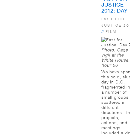
JUSTICE
2012: DAY 7
FAST FOR
JUSTICE 201
//
FILM
Photo: Cage
vigil at the
White House,
hour 66
We have spent
this cold, slush
day in D.C.
fragmented int
a number of
small groups
scattered in
different
directions. The
projects,
actions, and
meetings
included a vigil