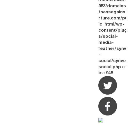
/home/u34314
983/domains/w
tnessagainstt
rture.com/pub
ic_html/wp-
content/plugi
s/social-
media-
feather/synve
-
social/synved
on
social.php
line
948