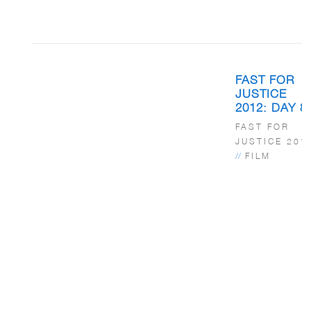
FAST FOR
JUSTICE
2012: DAY 8
FAST FOR
JUSTICE 201
//
FILM