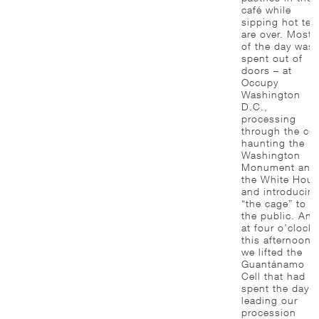
café while
sipping hot tea
are over. Most
of the day was
spent out of
doors – at
Occupy
Washington
D.C.,
processing
through the city
haunting the
Washington
Monument and
the White Hous
and introducin
“the cage” to
the public. And
at four o’clock
this afternoon,
we lifted the
Guantánamo
Cell that had
spent the day
leading our
procession