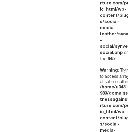
rture.com/pub
ic_html/wp-
content/plugi
s/social-
media-
feather/synve
-
social/synved
on
social.php
line
945
: Trying
Warning
to access array
offset on null in
/home/u34314
983/domains/w
tnessagainstt
rture.com/pub
ic_html/wp-
content/plugi
s/social-
media-