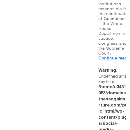
institutions
responsible for
the continuatio
of Guantánamo
—the White
House,
Department of
Justice,
Congress and
the Supreme
Court.
Continue read
:
Warning
Undefined array
key 64 in
/home/u34314
983/domains/w
tnessagainstt
rture.com/pub
ic_html/wp-
content/plugi
s/social-
media-