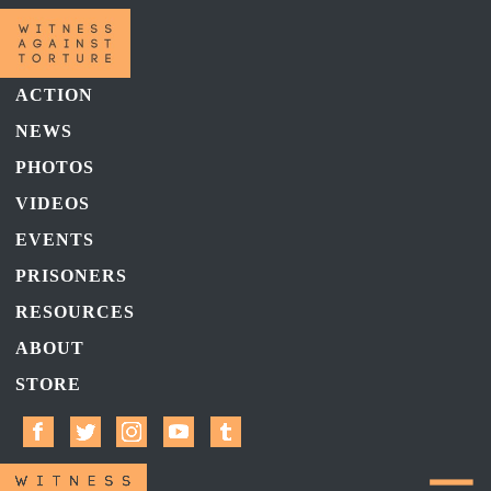
ACTION
NEWS
PHOTOS
VIDEOS
EVENTS
PRISONERS
RESOURCES
ABOUT
STORE