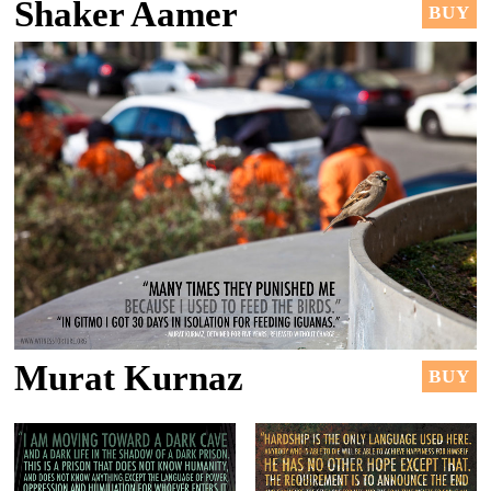
Shaker Aamer
BUY
Murat Kurnaz
BUY