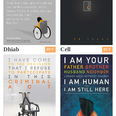
Dhiab
Cell
BUY
BUY