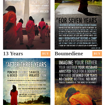
13 Years
Boumediene
BUY
BUY