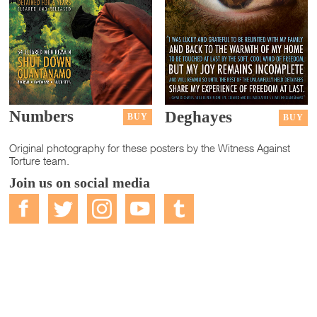
Numbers
Deghayes
BUY
BUY
Original photography for these posters by the Witness Against
Torture team.
Join us on social media