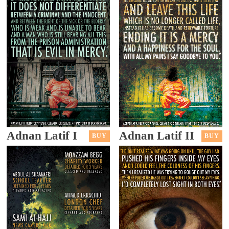
Adnan Latif I
Adnan Latif II
BUY
BUY