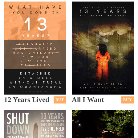
12 Years Lived
All I Want
BUY
BUY