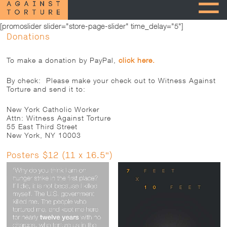
[promoslider slider="store-page-slider" time_delay="5"]
Donations
To make a donation by PayPal,
click here.
By check: Please make your check out to Witness Against
Torture and send it to:
New York Catholic Worker
Attn: Witness Against Torture
55 East Third Street
New York, NY 10003
Posters $12 (11 x 16.5")