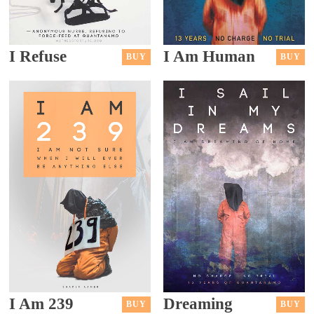
I Refuse
I Am Human
BUY
BUY
I Am 239
Dreaming
BUY
BUY