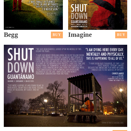
Begg
Imagine
BUY
BUY