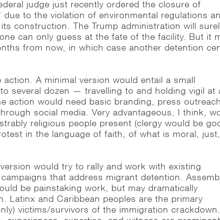
ederal judge just recently ordered the closure of
z” due to the violation of environmental regulations a
 its construction. The Trump administration will sure
one can only guess at the fate of the facility. But it 
onths from now, in which case another detention ce
 action. A minimal version would entail a small
o several dozen — travelling to and holding vigil at 
he action would need basic branding, press outreac
 through social media. Very advantageous, I think, w
trably religious people present (clergy would be go
otest in the language of faith, of what is moral, just
ersion would try to rally and work with existing
 campaigns that address migrant detention. Assemb
would be painstaking work, but may dramatically
n. Latinx and Caribbean peoples are the primary
nly) victims/survivors of the immigration crackdown