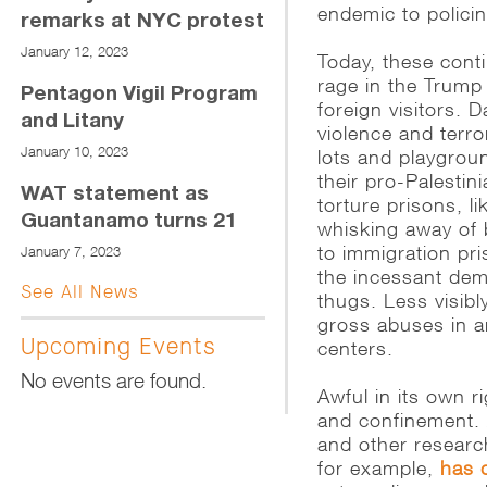
endemic to policin
remarks at NYC protest
January 12, 2023
Today, these cont
rage in the Trump
Pentagon Vigil Program
foreign visitors. 
and Litany
violence and terr
January 10, 2023
lots and playgroun
their pro-Palestin
WAT statement as
torture prisons, li
Guantanamo turns 21
whisking away of 
to immigration pri
January 7, 2023
the incessant dem
See All News
thugs. Less visib
gross abuses in a
Upcoming Events
centers.
No events are found.
Awful in its own ri
and confinement. 
and other researc
for example,
has 