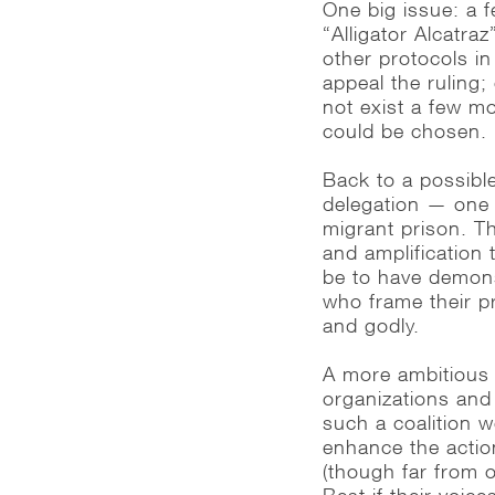
One big issue: a f
“Alligator Alcatra
other protocols in
appeal the ruling; 
not exist a few m
could be chosen.
Back to a possible
delegation — one t
migrant prison. T
and amplification
be to have demons
who frame their pr
and godly.
A more ambitious v
organizations and
such a coalition 
enhance the actio
(though far from o