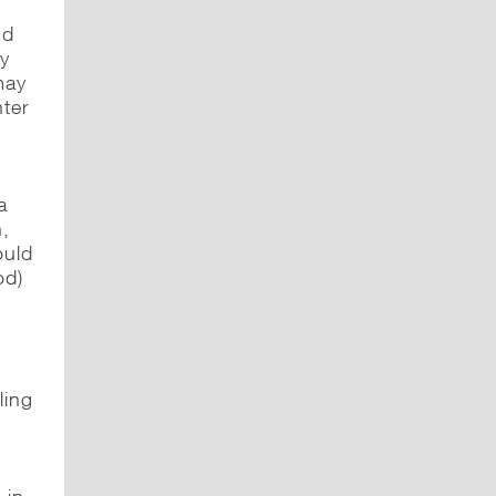
nd
ly
may
nter
a
h,
ould
od)
,
ling
.