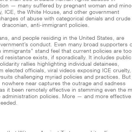
ntion — many suffered by pregnant woman and mino
y, ICE, the White House, and other government
harges of abuse with categorical denials and crude
 draconian, anti-immigrant policies.
ans, and people residing in the United States, are
government’s conduct. Even many broad supporters 
immigrants” stand feel that current policies are too
 resistance exists, if sporadically. It includes public
idarity rallies highlighting individual detainees,
elected officials, viral videos exposing ICE cruelty,
uits challenging myriad policies and practices. But
t, nowhere near captures the outrage and sadness
has it been remotely effective in stemming even the 
administration policies. More — and more effectiv
 needed.