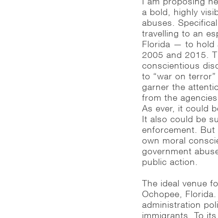
I am proposing her
a bold, highly vis
abuses. Specificall
travelling to an e
Florida — to hold 
2005 and 2015. Th
conscientious dis
to “war on terror”
garner the attent
from the agencies
As ever, it could
It also could be 
enforcement. But 
own moral conscien
government abuse,
public action.
The ideal venue fo
Ochopee, Florida. 
administration pol
immigrants. To its 