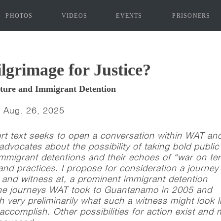
PHOTOS
VIDEOS
EVENTS
PRISONERS
"]
lgrimage for Justice?
rture and Immigrant Detention
| Aug. 26, 2025
ort text seeks to open a conversation within WAT an
 advocates about the possibility of taking bold public
immigrant detentions and their echoes of “war on ter
and practices. I propose for consideration a journey 
t and witness at, a prominent immigrant detention
 the journeys WAT took to Guantanamo in 2005 and
h very preliminarily what such a witness might look l
accomplish. Other possibilities for action exist and