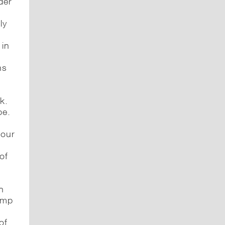
der
ly
 in
ns
k.
be.
 our
of
in
rump
of