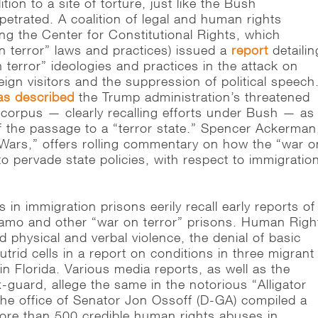
tion to a site of torture, just like the Bush
petrated. A coalition of legal and human rights
ding the Center for Constitutional Rights, which
n terror” laws and practices) issued a
report
detailin
 terror” ideologies and practices in the attack on
ign visitors and the suppression of political speech
as described
the Trump administration’s threatened
 corpus — clearly recalling efforts under Bush — as
f the passage to a “terror state.” Spencer Ackerman,
 Wars,” offers rolling commentary on how the “war o
to pervade state policies, with respect to immigratio
 in immigration prisons eerily recall early reports of
amo and other “war on terror” prisons. Human Righ
physical and verbal violence, the denial of basic
utrid cells in a report on conditions in three migrant
in Florida. Various media reports, as well as the
-guard, allege the same in the notorious “Alligator
. The office of Senator Jon Ossoff (D-GA) compiled a
re than 500 credible human rights abuses in