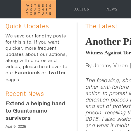
ACTION
NEWS
[promoslider slider="news-page-slider" time_delay="5
Quick Updates
The Latest
We save our lengthy posts
Another Pi
for this site. If you want
quicker, more frequent
Witness Against To
updates about our actions,
along with photos and
By Jeremy Varon 
videos, please head over to
our
or
Facebook
Twitter
pages.
The following, sh
other anti-torture
action to protest 
Recent News
detention polices 
Extend a helping hand
and act of protes
to Guantanamo
prison, recalling
survivors
2015. I also sketc
and what it might 
April 9, 2025