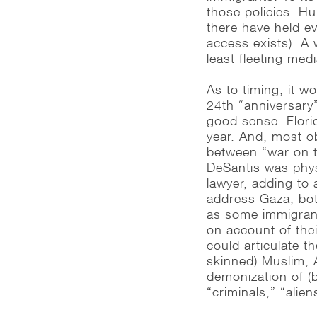
those policies. H
there have held e
access exists). A 
least fleeting medi
As to timing, it 
24th “anniversary
good sense. Flori
year. And, most ob
between “war on t
DeSantis was phys
lawyer, adding to
address Gaza, bot
as some immigrant
on account of thei
could articulate 
skinned) Muslim, 
demonization of (
“criminals,” “alien