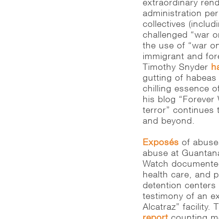
extraordinary rendi
administration per
collectives (inclu
challenged “war o
the use of “war on
immigrant and fore
Timothy Snyder
h
gutting of habeas
chilling essence o
his blog “Forever
terror” continues 
and beyond.
Exposés
of abuses
abuse at Guantan
Watch documented 
health care, and p
detention centers 
testimony of an ex
Alcatraz” facility
report
counting mo