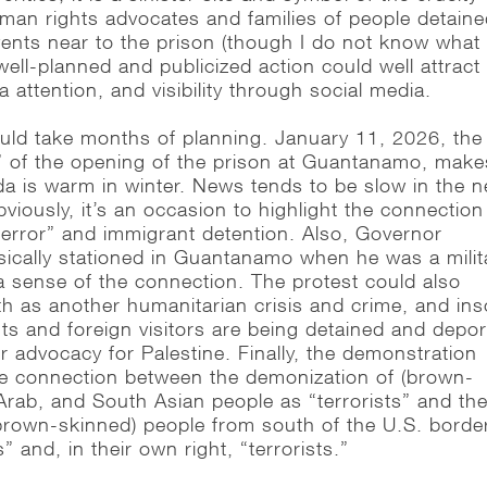
uman rights advocates and families of people detain
vents near to the prison (though I do not know what
well-planned and publicized action could well attract 
a attention, and visibility through social media.
would take months of planning. January 11, 2026, the
” of the opening of the prison at Guantanamo, make
da is warm in winter. News tends to be slow in the 
viously, it’s an occasion to highlight the connection
error” and immigrant detention. Also, Governor
ically stationed in Guantanamo when he was a milit
 a sense of the connection. The protest could also
h as another humanitarian crisis and crime, and ins
s and foreign visitors are being detained and depo
r advocacy for Palestine. Finally, the demonstration
the connection between the demonization of (brown-
Arab, and South Asian people as “terrorists” and th
brown-skinned) people from south of the U.S. borde
s” and, in their own right, “terrorists.”