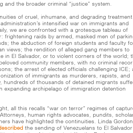
g and the broader criminal “justice” system.
inuities of cruel, inhumane, and degrading treatment
 administration’s intensified war on immigrants and
Daily, we are confronted with a grotesque tableau of
or: frightening raids by armed, masked men of parki
ds; the abduction of foreign students and faculty fo
ian views; the rendition of alleged gang members to
ke in El Salvador, or to violent corners of the world; 
beloved community members, with no criminal recor
sons; the arrest of elected officials challenging ICE;
onization of immigrants as murderers, rapists, and
ly, hundreds of thousands of detained migrants suffe
n expanding archipelago of immigration detention
ght, all this recalls “war on terror” regimes of captu
Attorneys, human rights advocates, pundits, schola
hers have highlighted the continuities. Linda Gordon
described
the sending of Venezuelans to El Salvador