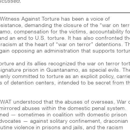
iscussed.
Witness Against Torture has been a voice of
sistance, demanding the closure of the “war on terr
amo, compensation for the victims, accountability fo
and an end to U.S. torture. It has also confronted th
acism at the heart of “war on terror” detentions. T
gain opposing an administration that supports tortu
rture and its allies recognized the war on terror tor
signature prison in Guantanamo, as special evils. Th
enly committed to torture as an explicit policy, carri
s of detention centers, intended to be secret from t
 WAT understood that the abuses of overseas, War 
 mirrored abuses within the domestic penal system.
ned — sometimes in coalition with domestic prison
advocates — against solitary confinement, draconian
utine violence in prisons and jails, and the racism