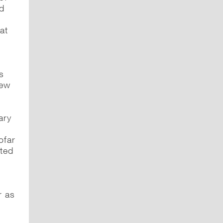
ed
at
s
new
ary
ofar
rted
e
r as