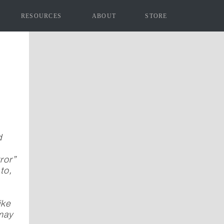
RESOURCES
ABOUT
STORE
d
ror”
to,
ike
 may