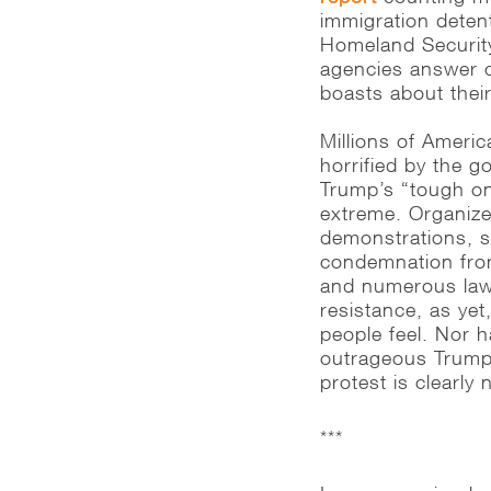
immigration dete
Homeland Securit
agencies answer c
boasts about their
Millions of Americ
horrified by the 
Trump’s “tough on 
extreme. Organized
demonstrations, sol
condemnation from 
and numerous laws
resistance, as ye
people feel. Nor 
outrageous Trump 
protest is clearly
***