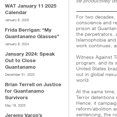
be productively d
WAT January 11 2025
Calendar
For two decades, 
January 6, 2025
conscience and re
prison at Guantan
Frida Berrigan: “My
the perpetrators, 
Guantanamo Glasses”
Islamophobia and r
January 9, 2024
work continues, a
January 2024: Speak
Witness Against To
Out to Close
program, and its 
Guantanamo
United States braz
out in global nexu
December 31, 2023
world.
Brian Terrell on Justice
At the same time,
for Guantanamo
Terror detentions
Survivors
Hence, it campaig
May 18, 2023
reform/abolition 
sentencing, the ro
Jeremy Varon’s