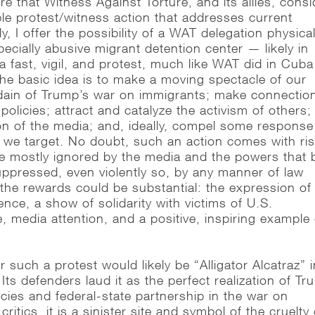
e that Witness Against Torture, and its allies, consi
ible protest/witness action that addresses current
y, I offer the possibility of a WAT delegation physical
specially abusive migrant detention center — likely in
a fast, vigil, and protest, much like WAT did in Cuba
e basic idea is to make a moving spectacle of our
dain of Trump’s war on immigrants; make connectio
 policies; attract and catalyze the activism of others;
ion of the media; and, ideally, compel some response
 we target. No doubt, such an action comes with ris
 be mostly ignored by the media and the powers that 
suppressed, even violently so, by any manner of law
the rewards could be substantial: the expression of
ce, a show of solidarity with victims of U.S.
 media attention, and a positive, inspiring example 
r such a protest would likely be “Alligator Alcatraz” 
Its defenders laud it as the perfect realization of T
icies and federal-state partnership in the war on
critics, it is a sinister site and symbol of the cruelty 