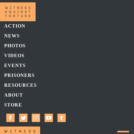
ACTION
NEWS
PHOTOS
VIDEOS
EVENTS
PRISONERS
RESOURCES
ABOUT
STORE