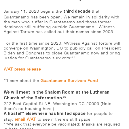
January 11, 2023 begins the
that
third decade
Guantanamo has been open. We remain in solidarity with
the men who suffer in Guantanamo and those former
detainees still suffering outside Guantanamo. Witness
Against Torture has called out their names since 2005.
For the first time since 2020, Witness Against Torture will
converge on Washington, DC to publicly call on President
Biden and Congress to close Guantanamo now and bring
justice for Guantanamo survivors**!
WAT press release
**Learn about the
Guantanamo Survivors Fund
.
We will meet in the Shalom Room at the Lutheran
Church of the Reformation.**
222 East Capitol St NE, Washington DC 20003 (Note:
there’s no housing here.)
for people to
A hostel** elsewhere has limited space
stay:
email WAT
to see if there’s still space.
**We ask that everyone be vaccinated; Masks are required
in both spaces.