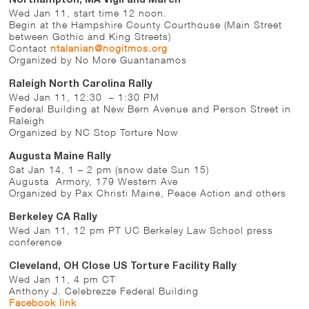
Northampton, MA Vigil and March
Wed Jan 11, start time 12 noon.
Begin at the Hampshire County Courthouse (Main Street
between Gothic and King Streets)
Contact
ntalanian@nogitmos.org
Organized by No More Guantanamos
Raleigh North Carolina Rally
Wed Jan 11, 12:30 – 1:30 PM
Federal Building at New Bern Avenue and Person Street in
Raleigh
Organized by NC Stop Torture Now
Augusta Maine Rally
Sat Jan 14, 1 – 2 pm (snow date Sun 15)
Augusta Armory, 179 Western Ave
Organized by Pax Christi Maine, Peace Action and others
Berkeley CA Rally
Wed Jan 11, 12 pm PT UC Berkeley Law School press
conference
Cleveland, OH Close US Torture Facility Rally
Wed Jan 11, 4 pm CT
Anthony J. Celebrezze Federal Building
Facebook link