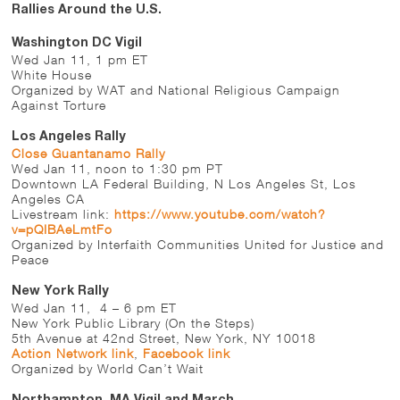
Rallies Around the U.S.
Washington DC Vigil
Wed Jan 11, 1 pm ET
White House
Organized by WAT and National Religious Campaign
Against Torture
Los Angeles Rally
Close Guantanamo Rally
Wed Jan 11, noon to 1:30 pm PT
Downtown LA Federal Building, N Los Angeles St, Los
Angeles CA
Livestream link:
https://www.youtube.com/watch?
v=pQIBAeLmtFo
Organized by Interfaith Communities United for Justice and
Peace
New York Rally
Wed Jan 11, 4 – 6 pm ET
New York Public Library (On the Steps)
5th Avenue at 42nd Street, New York, NY 10018
Action Network link
,
Facebook link
Organized by World Can’t Wait