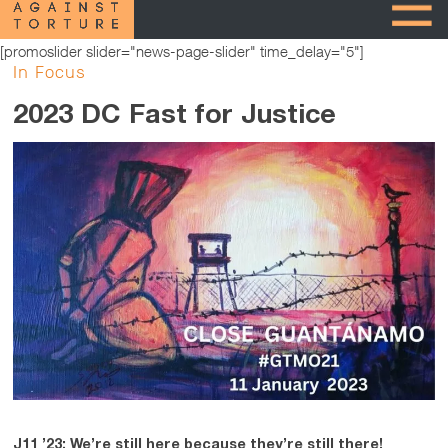
[promoslider slider="news-page-slider" time_delay="5"]
In Focus
2023 DC Fast for Justice
J11 ’23: We’re still here because they’re still there!