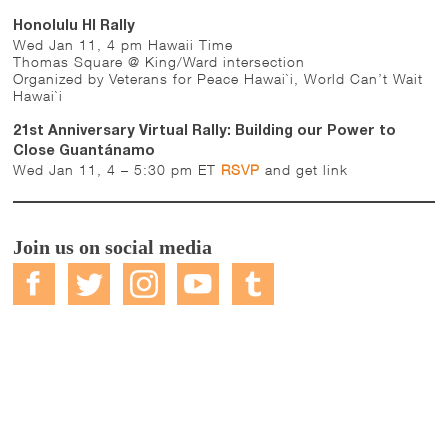
Honolulu HI Rally
Wed Jan 11, 4 pm Hawaii Time
Thomas Square @ King/Ward intersection
Organized by Veterans for Peace Hawai`i, World Can’t Wait
Hawai`i
21st Anniversary Virtual Rally: Building our Power to
Close Guantánamo
Wed Jan 11, 4 – 5:30 pm ET
RSVP
and get link
Join us on social media