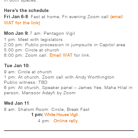
:
Here’s the schedule
: Fast at home; Fri evening Zoom call
(email
Fri Jan 6-8
WAT for the link)
7 am: Pentagon Vigil
Mon Jan 9:
1 pm: Meet with legislators
2:00 pm: Public procession in jumpsuits in Capitol area
5:00 pm: Circle at church
8:00 pm: Zoom call.
Email WAT
for link.
Tue Jan 10:
9 am: Circle at church
1 pm: At church, Zoom call with Andy Worthington
Public witness: TBD
6 pm: At church, Speaker panel – James Yee, Maha Hilal in
person, Mansoor Adayfi by Zoom
:
Wed Jan 11
8 am: Shalom Room: Circle, Break Fast
White House Vigil
1 pm:
4 pm:
Online rally