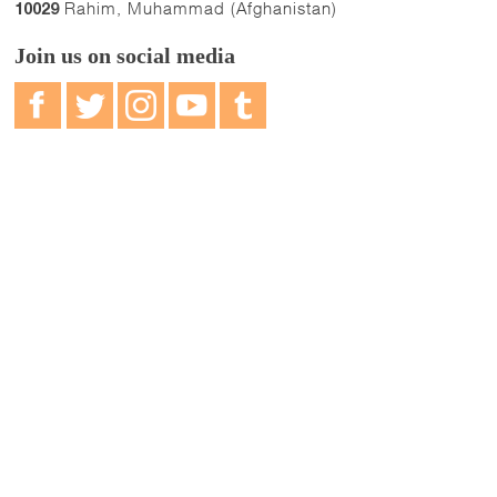
Rahim, Muhammad (Afghanistan)
10029
Join us on social media