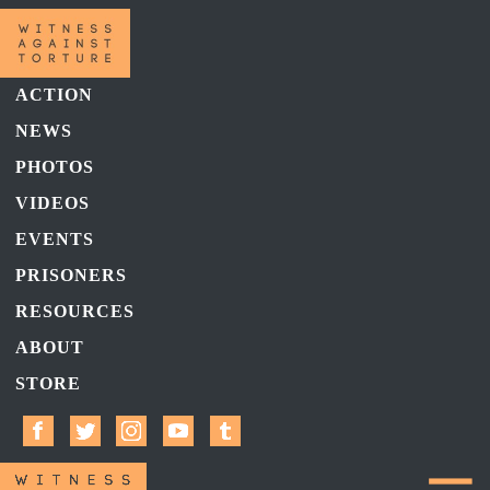
ACTION
NEWS
PHOTOS
VIDEOS
EVENTS
PRISONERS
RESOURCES
ABOUT
STORE