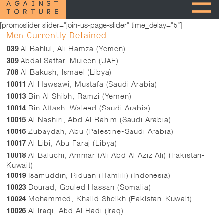
[promoslider slider="join-us-page-slider" time_delay="5"]
Men Currently Detained
Al Bahlul, Ali Hamza (Yemen)
039
Abdal Sattar, Muieen (UAE)
309
Al Bakush, Ismael (Libya)
708
Al Hawsawi, Mustafa (Saudi Arabia)
10011
Bin Al Shibh, Ramzi (Yemen)
10013
Bin Attash, Waleed (Saudi Arabia)
10014
Al Nashiri, Abd Al Rahim (Saudi Arabia)
10015
Zubaydah, Abu (Palestine-Saudi Arabia)
10016
Al Libi, Abu Faraj (Libya)
10017
Al Baluchi, Ammar (Ali Abd Al Aziz Ali) (Pakistan-
10018
Kuwait)
Isamuddin, Riduan (Hamlili) (Indonesia)
10019
Dourad, Gouled Hassan (Somalia)
10023
Mohammed, Khalid Sheikh (Pakistan-Kuwait)
10024
Al Iraqi, Abd Al Hadi (Iraq)
10026