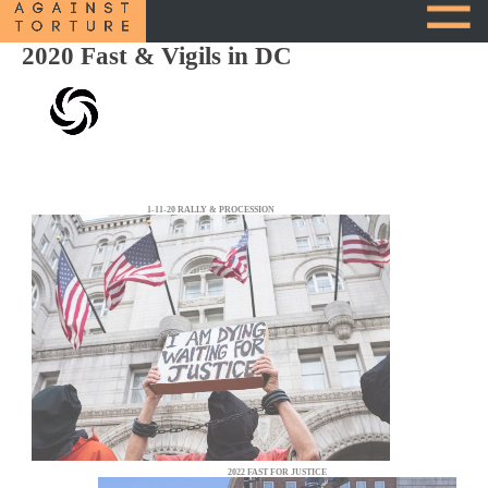
2020 Fast & Vigils in DC
1-11-20 RALLY & PROCESSION
2022 FAST FOR JUSTICE