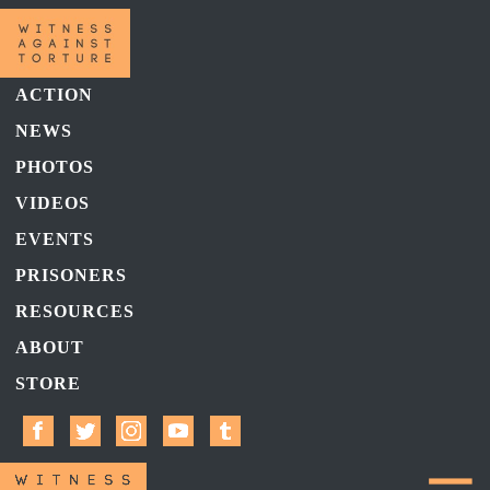
ACTION
NEWS
PHOTOS
VIDEOS
EVENTS
PRISONERS
RESOURCES
ABOUT
STORE