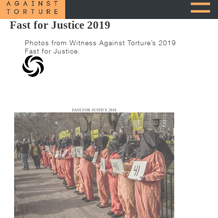
Fast for Justice 2019
Photos from Witness Against Torture’s 2019
Fast for Justice.
FAST FOR JUSTICE 2018