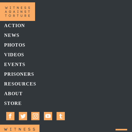
ACTION
NEWS
PHOTOS
VIDEOS
EVENTS
PRISONERS
RESOURCES
ABOUT
STORE