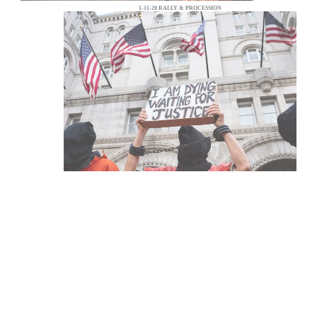
1-11-20 RALLY & PROCESSION