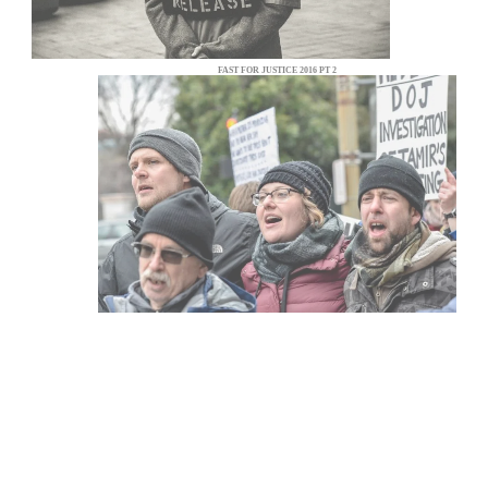
FAST FOR JUSTICE 2016 PT 2