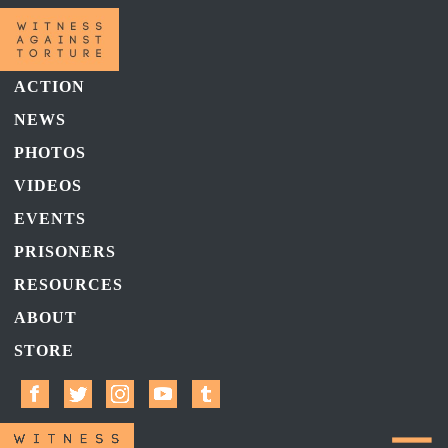
ACTION
NEWS
PHOTOS
VIDEOS
EVENTS
PRISONERS
RESOURCES
ABOUT
STORE