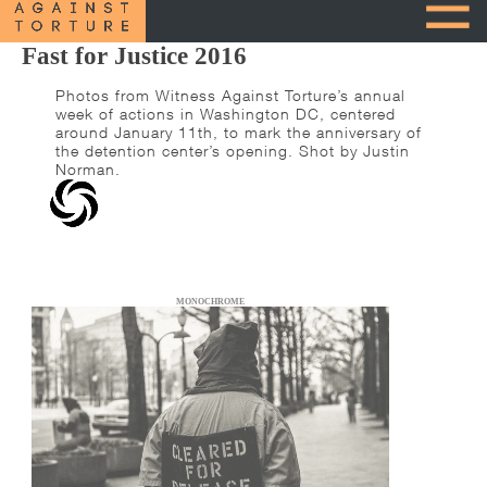
Fast for Justice 2016
Photos from Witness Against Torture’s annual
week of actions in Washington DC, centered
around January 11th, to mark the anniversary of
the detention center’s opening. Shot by Justin
Norman.
MONOCHROME