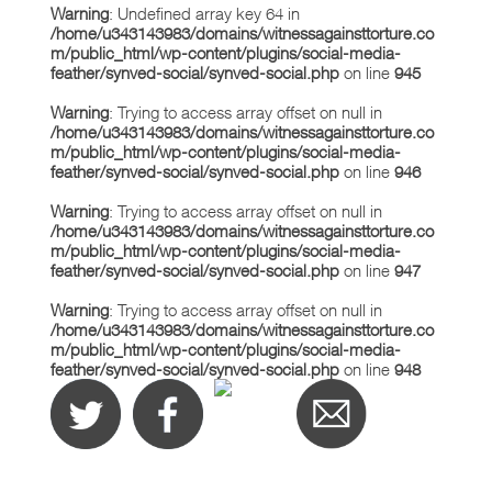
Warning
: Undefined array key 64 in
/home/u343143983/domains/witnessagainsttorture.co
m/public_html/wp-content/plugins/social-media-
feather/synved-social/synved-social.php
on line
945
Warning
: Trying to access array offset on null in
/home/u343143983/domains/witnessagainsttorture.co
m/public_html/wp-content/plugins/social-media-
feather/synved-social/synved-social.php
on line
946
Warning
: Trying to access array offset on null in
/home/u343143983/domains/witnessagainsttorture.co
m/public_html/wp-content/plugins/social-media-
feather/synved-social/synved-social.php
on line
947
Warning
: Trying to access array offset on null in
/home/u343143983/domains/witnessagainsttorture.co
m/public_html/wp-content/plugins/social-media-
feather/synved-social/synved-social.php
on line
948