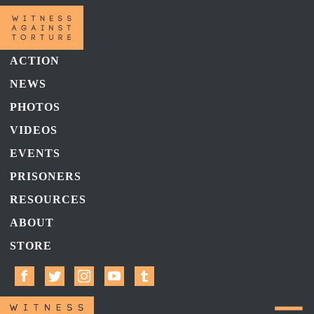
ACTION
NEWS
PHOTOS
VIDEOS
EVENTS
PRISONERS
RESOURCES
ABOUT
STORE