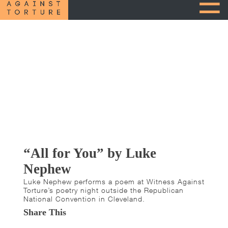
“All for You” by Luke
Nephew
Luke Nephew performs a poem at Witness Against
Torture’s poetry night outside the Republican
National Convention in Cleveland.
Share This