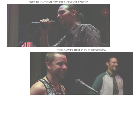
"GET TO KNOW ME" BY ABRAHAM VELAZQUEZ
"HEAD OVER HEELS" BY LUKE NEPHEW