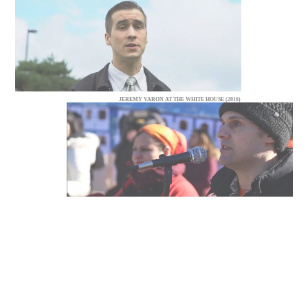
JEREMY VARON AT THE WHITE HOUSE (2016)