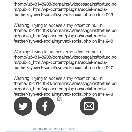
/home/u343143983/domains/witnessagainsttorture.co
m/public_html/wp-content/plugins/social-media-
feather/synved-social/synved-social.php
on line
945
Warning
: Trying to access array offset on null in
/home/u343143983/domains/witnessagainsttorture.co
m/public_html/wp-content/plugins/social-media-
feather/synved-social/synved-social.php
on line
946
Warning
: Trying to access array offset on null in
/home/u343143983/domains/witnessagainsttorture.co
m/public_html/wp-content/plugins/social-media-
feather/synved-social/synved-social.php
on line
947
Warning
: Trying to access array offset on null in
/home/u343143983/domains/witnessagainsttorture.co
m/public_html/wp-content/plugins/social-media-
feather/synved-social/synved-social.php
on line
948
WAT RESPONDS TO VIOLENT THREATS