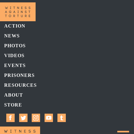
ACTION
NEWS
PHOTOS
VIDEOS
EVENTS
PRISONERS
RESOURCES
ABOUT
STORE