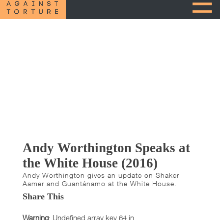
Andy Worthington Speaks at
the White House (2016)
Andy Worthington gives an update on Shaker
Aamer and Guantánamo at the White House.
Share This
Warning
: Undefined array key 64 in