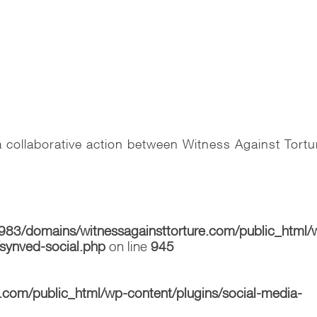
 collaborative action between Witness Against Tortu
83/domains/witnessagainsttorture.com/public_html/
/synved-social.php
on line
945
com/public_html/wp-content/plugins/social-media-