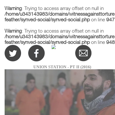
Warning
: Trying to access array offset on null in
/home/u343143983/domains/witnessagainsttorture.
feather/synved-social/synved-social.php
on line
947
Warning
: Trying to access array offset on null in
/home/u343143983/domains/witnessagainsttorture.
feather/synved-social/synved-social.php
on line
948
UNION STATION - PT II (2016)