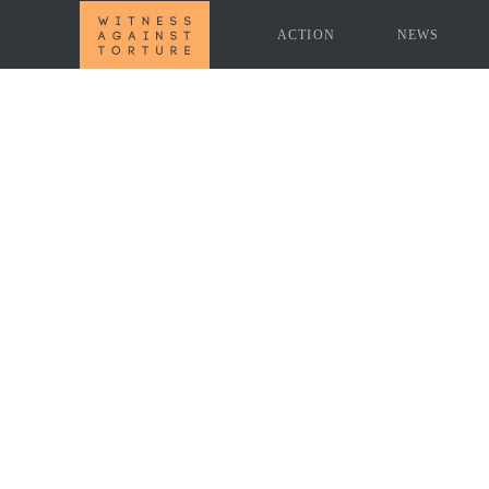
ACTION
NEWS