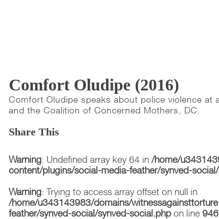
Comfort Oludipe (2016)
Comfort Oludipe speaks about police violence at a
and the Coalition of Concerned Mothers, DC.
Share This
Warning
: Undefined array key 64 in
/home/u3431439
content/plugins/social-media-feather/synved-social
Warning
: Trying to access array offset on null in
/home/u343143983/domains/witnessagainsttorture.
feather/synved-social/synved-social.php
on line
946