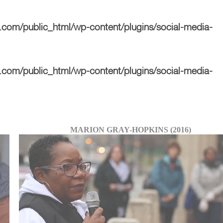
com/public_html/wp-content/plugins/social-media-
com/public_html/wp-content/plugins/social-media-
MARION GRAY-HOPKINS (2016)