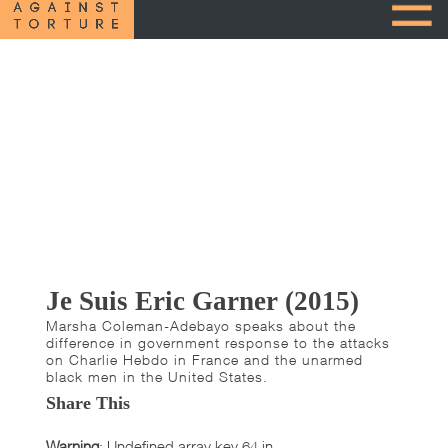
Je Suis Eric Garner (2015)
Marsha Coleman-Adebayo speaks about the
difference in government response to the attacks
on Charlie Hebdo in France and the unarmed
black men in the United States.
Share This
Warning
: Undefined array key 64 in