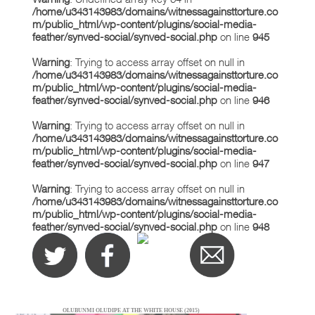
/home/u343143983/domains/witnessagainsttorture.co
m/public_html/wp-content/plugins/social-media-
feather/synved-social/synved-social.php
on line
945
Warning
: Trying to access array offset on null in
/home/u343143983/domains/witnessagainsttorture.co
m/public_html/wp-content/plugins/social-media-
feather/synved-social/synved-social.php
on line
946
Warning
: Trying to access array offset on null in
/home/u343143983/domains/witnessagainsttorture.co
m/public_html/wp-content/plugins/social-media-
feather/synved-social/synved-social.php
on line
947
Warning
: Trying to access array offset on null in
/home/u343143983/domains/witnessagainsttorture.co
m/public_html/wp-content/plugins/social-media-
feather/synved-social/synved-social.php
on line
948
OLUBUNMI OLUDIPE AT THE WHITE HOUSE (2015)