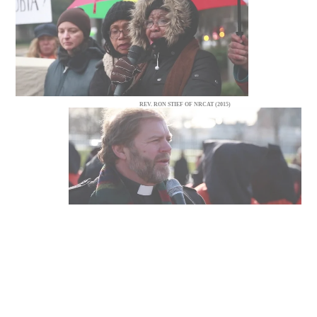
REV. RON STIEF OF NRCAT (2015)