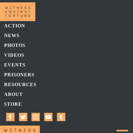
ACTION
NEWS
PHOTOS
VIDEOS
EVENTS
PRISONERS
RESOURCES
ABOUT
STORE