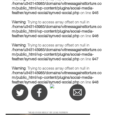
/home/u343143983/domains/witnessagainsttorture.co
m/public_html/wp-content/plugins/social-media-
feather/synved-social/synved-social.php
on line
945
Warning
: Trying to access array offset on null in
/home/u343143983/domains/witnessagainsttorture.co
m/public_html/wp-content/plugins/social-media-
feather/synved-social/synved-social.php
on line
946
Warning
: Trying to access array offset on null in
/home/u343143983/domains/witnessagainsttorture.co
m/public_html/wp-content/plugins/social-media-
feather/synved-social/synved-social.php
on line
947
Warning
: Trying to access array offset on null in
/home/u343143983/domains/witnessagainsttorture.co
m/public_html/wp-content/plugins/social-media-
feather/synved-social/synved-social.php
on line
948
"HEAD OVER HEELS" BY LUKE NEPHEW