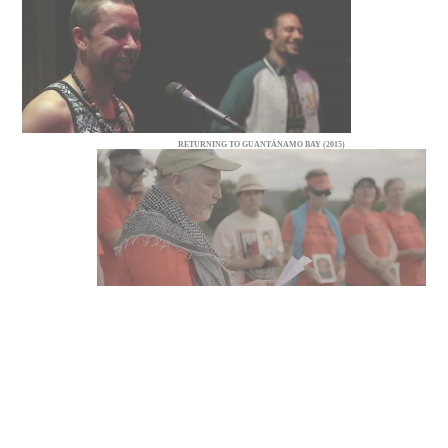
RETURNING TO GUANTÁNAMO BAY (2015)