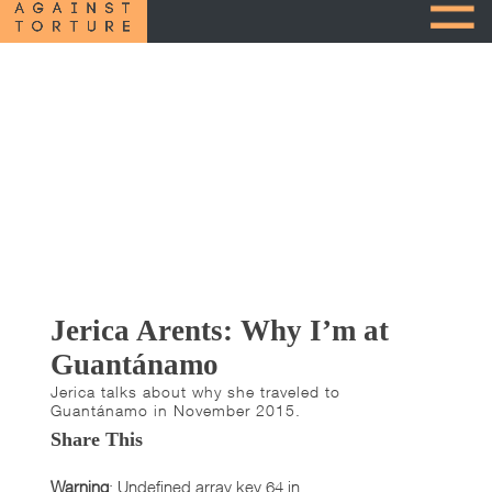
Jerica Arents: Why I’m at
Guantánamo
Jerica talks about why she traveled to
Guantánamo in November 2015.
Share This
Warning
: Undefined array key 64 in