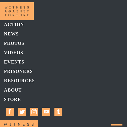
ACTION
NEWS
PHOTOS
VIDEOS
EVENTS
PRISONERS
RESOURCES
ABOUT
STORE