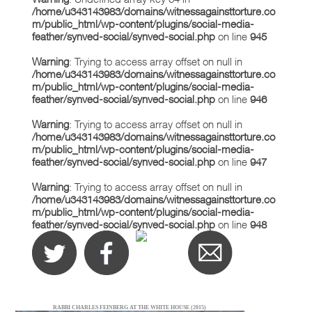
/home/u343143983/domains/witnessagainsttorture.co
m/public_html/wp-content/plugins/social-media-
feather/synved-social/synved-social.php
on line
945
Warning
: Trying to access array offset on null in
/home/u343143983/domains/witnessagainsttorture.co
m/public_html/wp-content/plugins/social-media-
feather/synved-social/synved-social.php
on line
946
Warning
: Trying to access array offset on null in
/home/u343143983/domains/witnessagainsttorture.co
m/public_html/wp-content/plugins/social-media-
feather/synved-social/synved-social.php
on line
947
Warning
: Trying to access array offset on null in
/home/u343143983/domains/witnessagainsttorture.co
m/public_html/wp-content/plugins/social-media-
feather/synved-social/synved-social.php
on line
948
RABBI CHARLES FEINBERG AT THE WHITE HOUSE (2015)