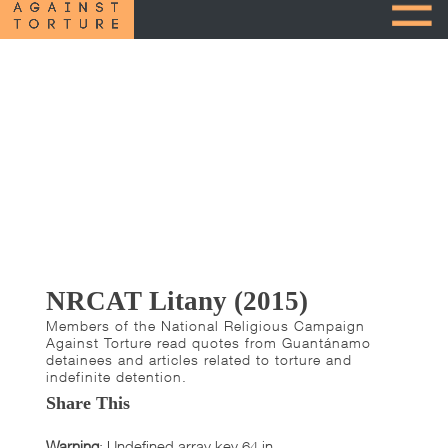
NRCAT Litany (2015)
Members of the National Religious Campaign
Against Torture read quotes from Guantánamo
detainees and articles related to torture and
indefinite detention.
Share This
Warning
: Undefined array key 64 in