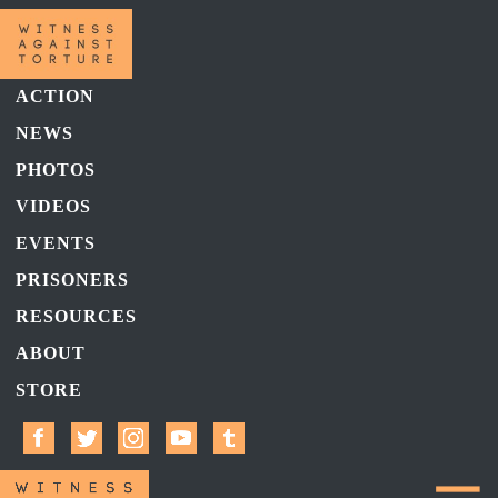
ACTION
NEWS
PHOTOS
VIDEOS
EVENTS
PRISONERS
RESOURCES
ABOUT
STORE