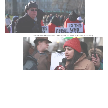
URUJ SHEIKH CONNECTS FERGUSON TO GUANTÁNAMO (2015)