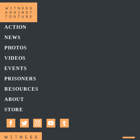
ACTION
NEWS
PHOTOS
VIDEOS
EVENTS
PRISONERS
RESOURCES
ABOUT
STORE