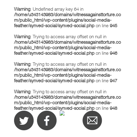
Warning
: Undefined array key 64 in
/home/u343143983/domains/witnessagainsttorture.co
m/public_html/wp-content/plugins/social-media-
feather/synved-social/synved-social.php
on line
945
Warning
: Trying to access array offset on null in
/home/u343143983/domains/witnessagainsttorture.co
m/public_html/wp-content/plugins/social-media-
feather/synved-social/synved-social.php
on line
946
Warning
: Trying to access array offset on null in
/home/u343143983/domains/witnessagainsttorture.co
m/public_html/wp-content/plugins/social-media-
feather/synved-social/synved-social.php
on line
947
Warning
: Trying to access array offset on null in
/home/u343143983/domains/witnessagainsttorture.co
m/public_html/wp-content/plugins/social-media-
feather/synved-social/synved-social.php
on line
948