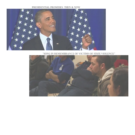
PRESIDENTIAL PROMISES: THEN & NOW
"SONG IN REMEMBRANCE OF VICTIMS OF STATE VIOLENCE"