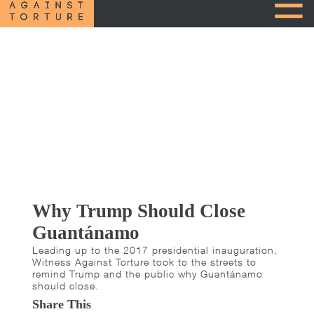
Why Trump Should Close
Guantánamo
Leading up to the 2017 presidential inauguration,
Witness Against Torture took to the streets to
remind Trump and the public why Guantánamo
should close.
Share This