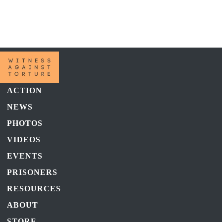
Warning
: Trying to access array offset on false in
/home/u343143983/domains/witnessagainsttorture.com/public_html
content/themes/witness-against-torture-v2/functions.php
on line
299
ACTION
NEWS
PHOTOS
VIDEOS
EVENTS
PRISONERS
RESOURCES
ABOUT
STORE