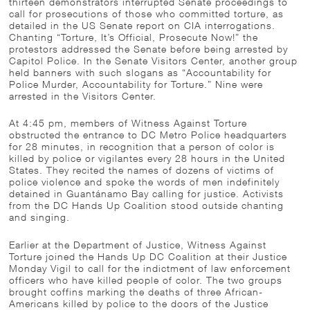
thirteen demonstrators interrupted Senate proceedings to
call for prosecutions of those who committed torture, as
detailed in the US Senate report on CIA interrogations.
Chanting “Torture, It’s Official, Prosecute Now!” the
protestors addressed the Senate before being arrested by
Capitol Police. In the Senate Visitors Center, another group
held banners with such slogans as “Accountability for
Police Murder, Accountability for Torture.” Nine were
arrested in the Visitors Center.
At 4:45 pm, members of Witness Against Torture
obstructed the entrance to DC Metro Police headquarters
for 28 minutes, in recognition that a person of color is
killed by police or vigilantes every 28 hours in the United
States. They recited the names of dozens of victims of
police violence and spoke the words of men indefinitely
detained in Guantánamo Bay calling for justice. Activists
from the DC Hands Up Coalition stood outside chanting
and singing.
Earlier at the Department of Justice, Witness Against
Torture joined the Hands Up DC Coalition at their Justice
Monday Vigil to call for the indictment of law enforcement
officers who have killed people of color. The two groups
brought coffins marking the deaths of three African-
Americans killed by police to the doors of the Justice