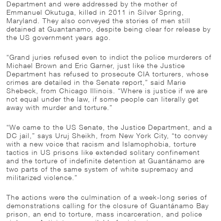
Department and were addressed by the mother of
Emmanuel Okutuga, killed in 2011 in Silver Spring,
Maryland. They also conveyed the stories of men still
detained at Guantanamo, despite being clear for release by
the US government years ago.
“Grand juries refused even to indict the police murderers of
Michael Brown and Eric Garner, just like the Justice
Department has refused to prosecute CIA torturers, whose
crimes are detailed in the Senate report,” said Marie
Shebeck, from Chicago Illinois. “Where is justice if we are
not equal under the law, if some people can literally get
away with murder and torture.”
“We came to the US Senate, the Justice Department, and a
DC jail,” says Uruj Sheikh, from New York City, “to convey
with a new voice that racism and Islamophobia, torture
tactics in US prisons like extended solitary confinement
and the torture of indefinite detention at Guantánamo are
two parts of the same system of white supremacy and
militarized violence.”
The actions were the culmination of a week-long series of
demonstrations calling for the closure of Guantánamo Bay
prison, an end to torture, mass incarceration, and police