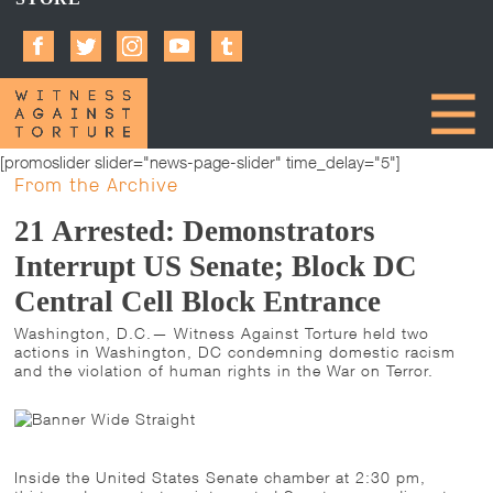
[promoslider slider="news-page-slider" time_delay="5"]
From the Archive
21 Arrested: Demonstrators
Interrupt US Senate; Block DC
Central Cell Block Entrance
Washington, D.C.— Witness Against Torture held two
actions in Washington, DC condemning domestic racism
and the violation of human rights in the War on Terror.
Inside the United States Senate chamber at 2:30 pm,