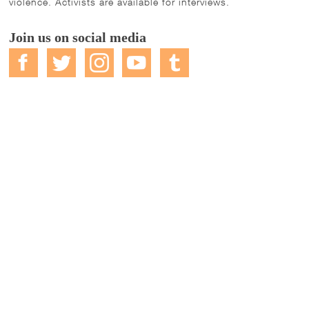
violence. Activists are available for interviews.
Join us on social media