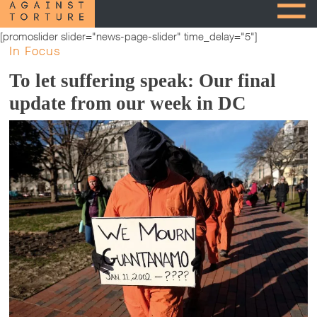
[promoslider slider="news-page-slider" time_delay="5"]
In Focus
To let suffering speak: Our final
update from our week in DC