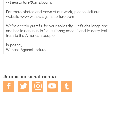
witnesstorture@gmail.com.
For more photos and news of our work, please visit our
website www.witnessagainsttorture.com.
We’re deeply grateful for your solidarity. Let’s challenge one
another to continue to “let suffering speak” and to carry that
truth to the American people.
In peace,
Witness Against Torture
Join us on social media