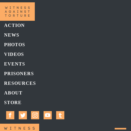
ACTION
NEWS
PHOTOS
VIDEOS
EVENTS
PRISONERS
RESOURCES
ABOUT
STORE