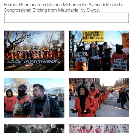
Former Guantanamo detainee Mohamedou Slahi addressed a
Congressional Briefing from Mauritania by Skype.