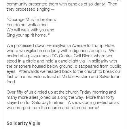
community presented them with candles of solidarity. Then
they processed singing —
“Courage Muslim brothers
You do not walk alone
We will walk with you and
Sing your spirit home. “
We processed down Pennsylvania Avenue to Trump Hotel
where we vigiled in solidarity with indigenous peoples. We
ended at a plaza above DC Central Cell Block where we
stood in a circle and held a candlelight vigil in solidarity with
the prisoners housed below ground, disappeared from public
eyes. Afterwards we headed back to the church to break our
fast with a marvelous feast of Middle Eastern and Salvadoran
food.
Over fifty of us circled up at the church Friday morning and
many more allies joined us along the way. More than forty
stayed on for Saturday’s retreat. A snowstorm greeted us as
we emerged from the church and returned home!
Solidarity Vigils