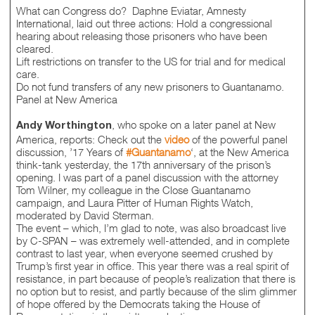
What can Congress do? Daphne Eviatar, Amnesty
International, laid out three actions: Hold a congressional
hearing about releasing those prisoners who have been
cleared.
Lift restrictions on transfer to the US for trial and for medical
care.
Do not fund transfers of any new prisoners to Guantanamo.
Panel at New America
, who spoke on a later panel at New
Andy Worthington
America, reports: Check out the
video
of the powerful panel
discussion, ’17 Years of
#Guantanamo
‘, at the New America
think-tank yesterday, the 17th anniversary of the prison’s
opening. I was part of a panel discussion with the attorney
Tom Wilner, my colleague in the Close Guantanamo
campaign, and Laura Pitter of Human Rights Watch,
moderated by David Sterman.
The event – which, I’m glad to note, was also broadcast live
by C-SPAN – was extremely well-attended, and in complete
contrast to last year, when everyone seemed crushed by
Trump’s first year in office. This year there was a real spirit of
resistance, in part because of people’s realization that there is
no option but to resist, and partly because of the slim glimmer
of hope offered by the Democrats taking the House of