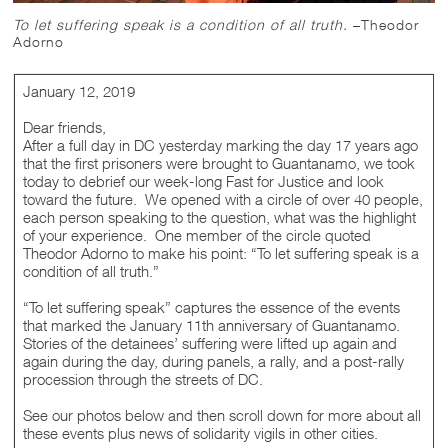
To let suffering speak is a condition of all truth.
–Theodor
Adorno
January 12, 2019
Dear friends,
After a full day in DC yesterday marking the day 17 years ago
that the first prisoners were brought to Guantanamo, we took
today to debrief our week-long Fast for Justice and look
toward the future. We opened with a circle of over 40 people,
each person speaking to the question, what was the highlight
of your experience. One member of the circle quoted
Theodor Adorno to make his point: “To let suffering speak is a
condition of all truth.”
“To let suffering speak” captures the essence of the events
that marked the January 11th anniversary of Guantanamo.
Stories of the detainees’ suffering were lifted up again and
again during the day, during panels, a rally, and a post-rally
procession through the streets of DC.
See our photos below and then scroll down for more about all
these events plus news of solidarity vigils in other cities.