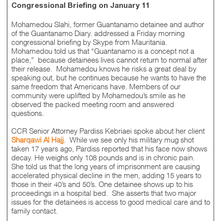
Congressional Briefing on January 11
Mohamedou Slahi, former Guantanamo detainee and author
of the Guantanamo Diary. addressed a Friday morning
congressional briefing by Skype from Mauritania.
Mohamedou told us that “Guantanamo is a concept not a
place,” because detainees lives cannot return to normal after
their release. Mohamedou knows he risks a great deal by
speaking out, but he continues because he wants to have the
same freedom that Americans have. Members of our
community were uplifted by Mohamedou’s smile as he
observed the packed meeting room and answered
questions.
CCR Senior Attorney Pardiss Kebriaei spoke about her client
Sharqawi Al Hajj
. While we see only his military mug shot
taken 17 years ago, Pardiss reported that his face now shows
decay. He weighs only 108 pounds and is in chronic pain.
She told us that the long years of imprisonment are causing
accelerated physical decline in the men, adding 15 years to
those in their 40’s and 50’s. One detainee shows up to his
proceedings in a hospital bed. She asserts that two major
issues for the detainees is access to good medical care and to
family contact.