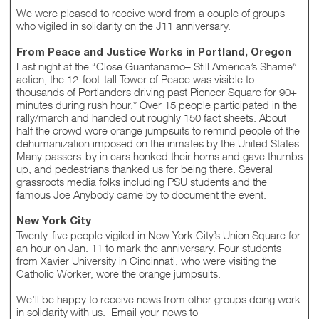
We were pleased to receive word from a couple of groups
who vigiled in solidarity on the J11 anniversary.
From Peace and Justice Works in Portland, Oregon
Last night at the “Close Guantanamo– Still America’s Shame”
action, the 12-foot-tall Tower of Peace was visible to
thousands of Portlanders driving past Pioneer Square for 90+
minutes during rush hour.* Over 15 people participated in the
rally/march and handed out roughly 150 fact sheets. About
half the crowd wore orange jumpsuits to remind people of the
dehumanization imposed on the inmates by the United States.
Many passers-by in cars honked their horns and gave thumbs
up, and pedestrians thanked us for being there. Several
grassroots media folks including PSU students and the
famous Joe Anybody came by to document the event.
New York City
Twenty-five people vigiled in New York City’s Union Square for
an hour on Jan. 11 to mark the anniversary. Four students
from Xavier University in Cincinnati, who were visiting the
Catholic Worker, wore the orange jumpsuits.
We’ll be happy to receive news from other groups doing work
in solidarity with us. Email your news to