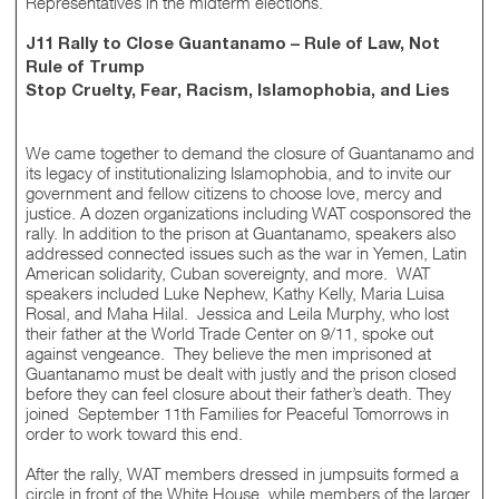
Representatives in the midterm elections.
J11 Rally to Close Guantanamo – Rule of Law, Not
Rule of Trump
Stop Cruelty, Fear, Racism, Islamophobia, and Lies
We came together to demand the closure of Guantanamo and
its legacy of institutionalizing Islamophobia, and to invite our
government and fellow citizens to choose love, mercy and
justice. A dozen organizations including WAT cosponsored the
rally. In addition to the prison at Guantanamo, speakers also
addressed connected issues such as the war in Yemen, Latin
American solidarity, Cuban sovereignty, and more. WAT
speakers included Luke Nephew, Kathy Kelly, Maria Luisa
Rosal, and Maha Hilal. Jessica and Leila Murphy, who lost
their father at the World Trade Center on 9/11, spoke out
against vengeance. They believe the men imprisoned at
Guantanamo must be dealt with justly and the prison closed
before they can feel closure about their father’s death. They
joined September 11th Families for Peaceful Tomorrows in
order to work toward this end.
After the rally, WAT members dressed in jumpsuits formed a
circle in front of the White House, while members of the larger