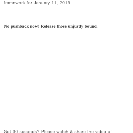
framework for January 11, 2015.
No pushback now! Release those unjustly bound.
Got 90 seconds? Please watch & share the video of