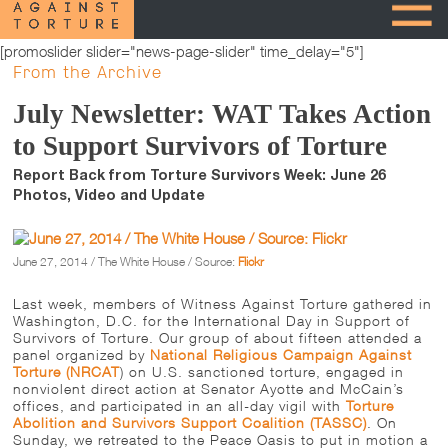
[promoslider slider="news-page-slider" time_delay="5"]
From the Archive
July Newsletter: WAT Takes Action
to Support Survivors of Torture
Report Back from Torture Survivors Week: June 26
Photos, Video and Update
June 27, 2014 / The White House / Source:
Flickr
Last week, members of Witness Against Torture gathered in
Washington, D.C. for the International Day in Support of
Survivors of Torture. Our group of about fifteen attended a
panel organized by
National Religious Campaign Against
Torture (NRCAT
) on U.S. sanctioned torture, engaged in
nonviolent direct action at Senator Ayotte and McCain’s
offices, and participated in an all-day vigil with
Torture
Abolition and Survivors Support Coalition (TASSC)
.
On
Sunday
, we retreated to the Peace Oasis to put in motion a