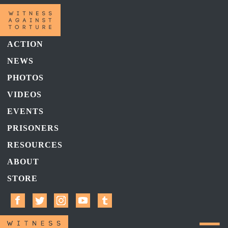
ACTION
NEWS
PHOTOS
VIDEOS
EVENTS
PRISONERS
RESOURCES
ABOUT
STORE