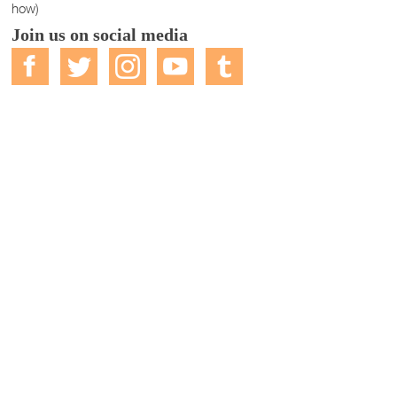
how)
Join us on social media