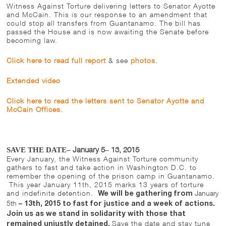
Witness Against Torture delivering letters to Senator Ayotte
and McCain. This is our response to an amendment that
could stop all transfers from Guantanamo. The bill has
passed the House and is now awaiting the Senate before
becoming law.
Click here to read full report
& see
photos
.
Extended video
Click here to read the letters sent to Senator Ayotte and
McCain Offices.
January 5
13, 2015
SAVE THE DATE–
–
Every January, the Witness Against Torture community
gathers to fast and take action in Washington D.C. to
remember the opening of the prison camp in Guantanamo.
This year
January 11th, 2015
marks 13 years of torture
and indefinite detention.
January
We will be gathering from
5th
–
13th, 2015 to fast for justice and a week of actions.
Join us as we stand in solidarity with those that
Save the date and stay tune
remained unjustly detained.