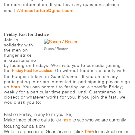
for more information.
If you have any questions please
email
WitnessTorture@gmail.com
Friday Fast for Justice
Join in
solidarity with
Susan / Boston
the men on
hunger strike
in Guantanamo
by fasting on Fridays. We invite you to consider joining
the
Friday
Fast for Justice
. Go without food in solidarity with
the hunger strikers in Guantánamo. If you are already
participating in or are interested in participating please sign
up
here
. You can commit to fasting on a specific
Friday
;
weekly for a particular time period; until Guantánamo is
closed; or whatever works for you. If you join the fast, we
would ask you to:
Fast
on Friday
, in any form you like;
Make three phone calls (click
here
to see who we are currently
focusing our calls on)
Write to a prisoner at Guantánamo. (click
here
for instructions on