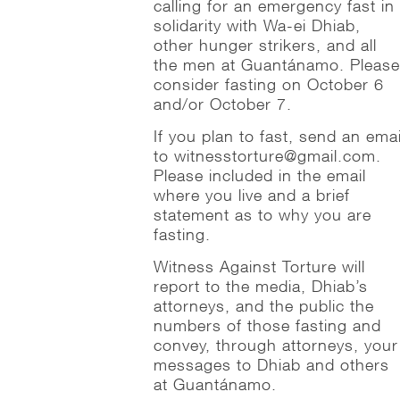
calling for an emergency fast in
solidarity with Wa-ei Dhiab,
other hunger strikers, and all
the men at Guantánamo. Pleas
consider fasting on October 6
and/or October 7.
If you plan to fast, send an emai
to witnesstorture@gmail.com.
Please included in the email
where you live and a brief
statement as to why you are
fasting.
Witness Against Torture will
report to the media, Dhiab’s
attorneys, and the public the
numbers of those fasting and
convey, through attorneys, your
messages to Dhiab and others
at Guantánamo.