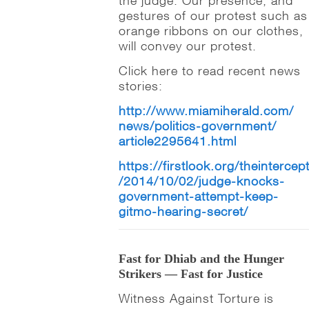
the judge. Our presence, and
gestures of our protest such as
orange ribbons on our clothes,
will convey our protest.
Click here to read recent news
stories:
http://www.miamiherald.com/
news/politics-government/
article2295641.html
https://firstlook.org/theintercep
/2014/10/02/judge-knocks-
government-attempt-keep-
gitmo-hearing-secret/
Fast for Dhiab and the Hunger
Strikers — Fast for Justice
Witness Against Torture is