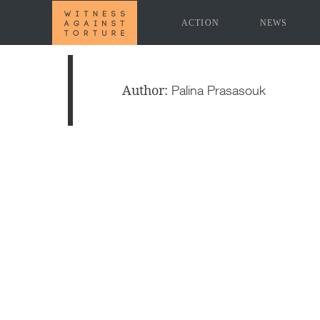
ACTION
NEWS
Author:
Palina Prasasouk