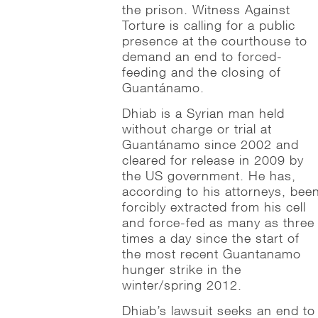
the prison. Witness Against
Torture is calling for a public
presence at the courthouse to
demand an end to forced-
feeding and the closing of
Guantánamo.
Dhiab is a Syrian man held
without charge or trial at
Guantánamo since 2002 and
cleared for release in 2009 by
the US government. He has,
according to his attorneys, bee
forcibly extracted from his cell
and force-fed as many as three
times a day since the start of
the most recent Guantanamo
hunger strike in the
winter/spring 2012.
Dhiab’s lawsuit seeks an end to