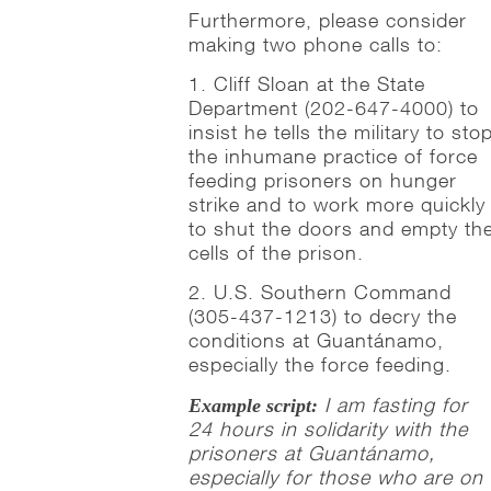
Furthermore, please consider
making two phone calls to:
1. Cliff Sloan at the State
Department (202-647-4000) to
insist he tells the military to sto
the inhumane practice of force
feeding prisoners on hunger
strike and to work more quickly
to shut the doors and empty th
cells of the prison.
2. U.S. Southern Command
(305-437-1213) to decry the
conditions at Guantánamo,
especially the force feeding.
I am fasting for
Example script:
24 hours in solidarity with the
prisoners at Guantánamo,
especially for those who are on