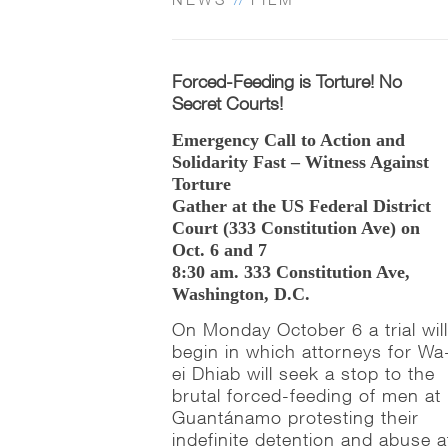
Forced-Feeding is Torture! No
Secret Courts!
Emergency Call to Action and
Solidarity Fast – Witness Against
Torture
Gather at the US Federal District
Court (333 Constitution Ave) on
Oct. 6 and 7
8:30 am. 333 Constitution Ave,
Washington, D.C.
On Monday October 6 a trial wil
begin in which attorneys for Wa
ei Dhiab will seek a stop to the
brutal forced-feeding of men at
Guantánamo protesting their
indefinite detention and abuse a