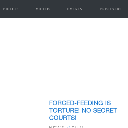
PHOTOS
VIDEOS
EVENTS
PRISONERS
FORCED-FEEDING IS
TORTURE! NO SECRET
COURTS!
NEWS
//
FILM