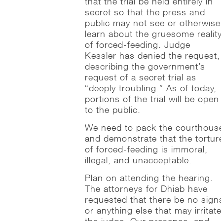
that the trial be held entirely in
secret so that the press and
public may not see or otherwise
learn about the gruesome realit
of forced-feeding. Judge
Kessler has denied the request,
describing the government’s
request of a secret trial as
“deeply troubling.” As of today,
portions of the trial will be open
to the public.
We need to pack the courthous
and demonstrate that the tortur
of forced-feeding is immoral,
illegal, and unacceptable.
Plan on attending the hearing.
The attorneys for Dhiab have
requested that there be no sign
or anything else that may irritat