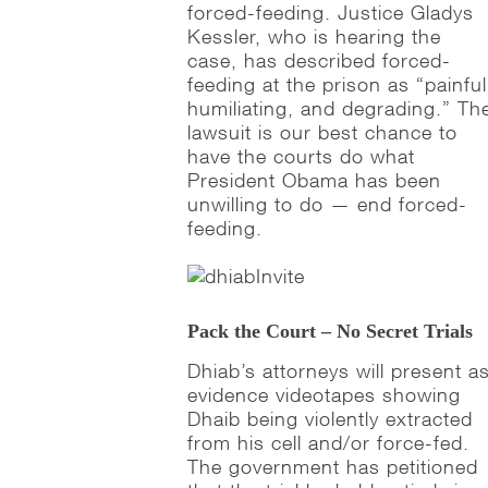
forced-feeding. Justice Gladys
Kessler, who is hearing the
case, has described forced-
feeding at the prison as “painful
humiliating, and degrading.” Th
lawsuit is our best chance to
have the courts do what
President Obama has been
unwilling to do — end forced-
feeding.
Pack the Court – No Secret Trials
Dhiab’s attorneys will present a
evidence videotapes showing
Dhaib being violently extracted
from his cell and/or force-fed.
The government has petitioned