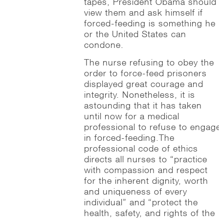
tapes, President Obama should
view them and ask himself if
forced-feeding is something he
or the United States can
condone.
The nurse refusing to obey the
order to force-feed prisoners
displayed great courage and
integrity. Nonetheless, it is
astounding that it has taken
until now for a medical
professional to refuse to engag
in forced-feeding.The
professional code of ethics
directs all nurses to “practice
with compassion and respect
for the inherent dignity, worth
and uniqueness of every
individual” and “protect the
health, safety, and rights of the