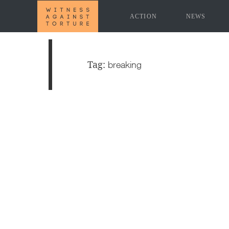
ACTION
NEWS
Tag:
breaking