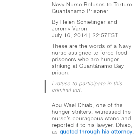
Navy Nurse Refuses to Torture
Guantánamo Prisoner
By Helen Schietinger and
Jeremy Varon
July 16, 2014 | 22:57EST
These are the words of a Navy
nurse assigned to force-feed
prisoners who are hunger
striking at Guantánamo Bay
prison:
I refuse to participate in this
criminal act.
Abu Wael Dhiab, one of the
hunger strikers, witnessed the
nurse’s courageous stand and
reported it to his lawyer. Dhiab,
as
quoted through his attorney
,