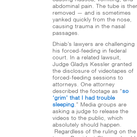
abdominal pain. The tube is the
removed — and is sometimes
yanked quickly from the nose,
causing trauma in the nasal
passages.
Dhiab’s lawyers are challenging
his forced-feeding in federal
court. In a related lawsuit,
Judge Gladys Kessler granted
the disclosure of videotapes of
forced-feeding sessions to
attorneys. One attorney
described the footage as “
so
‘grim’ that I had trouble
sleeping
.” Media groups are
asking a judge to release the
videos to the public, which
absolutely should happen.
Regardless of the ruling on the