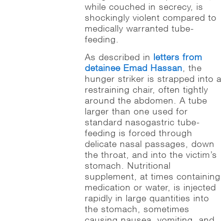
while couched in secrecy, is
shockingly violent compared to
medically warranted tube-
feeding.
As described in
letters from
detainee Emad Hassan
, the
hunger striker is strapped into 
restraining chair, often tightly
around the abdomen. A tube
larger than one used for
standard nasogastric tube-
feeding is forced through
delicate nasal passages, down
the throat, and into the victim’s
stomach. Nutritional
supplement, at times containing
medication or water, is injected
rapidly in large quantities into
the stomach, sometimes
causing nausea, vomiting, and