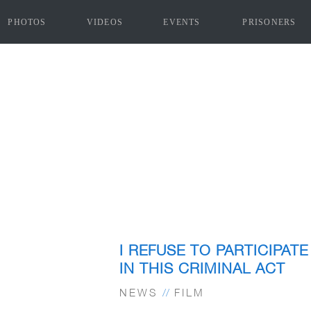
PHOTOS
VIDEOS
EVENTS
PRISONERS
I REFUSE TO PARTICIPATE
IN THIS CRIMINAL ACT
NEWS
//
FILM