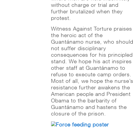
without charge or trial and
further brutalized when they
protest.
Witness Against Torture praises
the heroic act of the
Guantánamo nurse, who shoul
not suffer disciplinary
consequences for his principled
stand. We hope his act inspires
other staff at Guantánamo to
refuse to execute camp orders.
Most of all, we hope the nurse’
resistance further awakens the
American people and President
Obama to the barbarity of
Guantánamo and hastens the
closure of the prison.