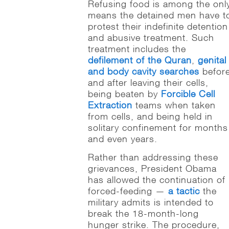
Refusing food is among the onl
means the detained men have t
protest their indefinite detention
and abusive treatment. Such
treatment includes the
defilement of the Quran
,
genital
and body cavity searches
befor
and after leaving their cells,
being beaten by
Forcible Cell
Extraction
teams when taken
from cells, and being held in
solitary confinement for months
and even years.
Rather than addressing these
grievances, President Obama
has allowed the continuation of
forced-feeding —
a tactic
the
military admits is intended to
break the 18-month-long
hunger strike. The procedure,