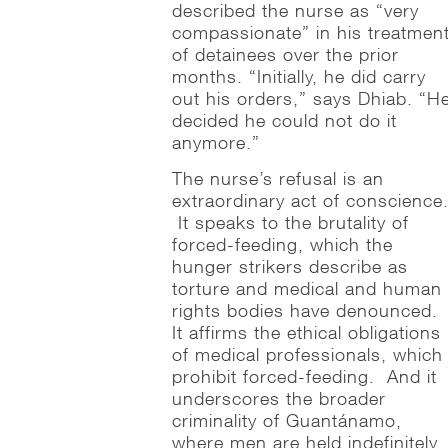
described the nurse as “very
compassionate” in his treatmen
of detainees over the prior
months. “Initially, he did carry
out his orders,” says Dhiab. “H
decided he could not do it
anymore.”
The nurse’s refusal is an
extraordinary act of conscience
It speaks to the brutality of
forced-feeding, which the
hunger strikers describe as
torture and medical and human
rights bodies have denounced.
It affirms the ethical obligations
of medical professionals, which
prohibit forced-feeding. And it
underscores the broader
criminality of Guantánamo,
where men are held indefinitely