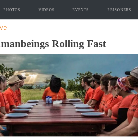
PHOTOS
VIDEOS
EVENTS
PRISONERS
"]
ive
umanbeings Rolling Fast