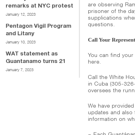
are observing Ram
remarks at NYC protest
prisoner of the d
January 12, 2023
supplications whe
questions.
Pentagon Vigil Program
and Litany
Call Your Represent
January 10, 2023
WAT statement as
You can find your
here.
Guantanamo turns 21
January 7, 2023
Call the White H
in Cuba (305-326
oversees the runn
We have provided
updates and also 
information on w
~ Each Guantánamo