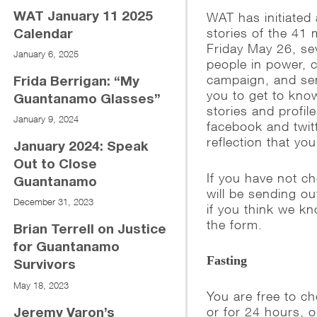
WAT has initiated 
WAT January 11 2025
stories of the 41
Calendar
Friday May 26, sev
January 6, 2025
people in power, 
campaign, and sen
Frida Berrigan: “My
you to get to kno
Guantanamo Glasses”
stories and profi
January 9, 2024
facebook and twit
reflection that yo
January 2024: Speak
Out to Close
If you have not c
Guantanamo
will be sending o
December 31, 2023
if you think we kn
the form.
Brian Terrell on Justice
for Guantanamo
Fasting
Survivors
May 18, 2023
You are free to c
or for 24 hours, o
Jeremy Varon’s