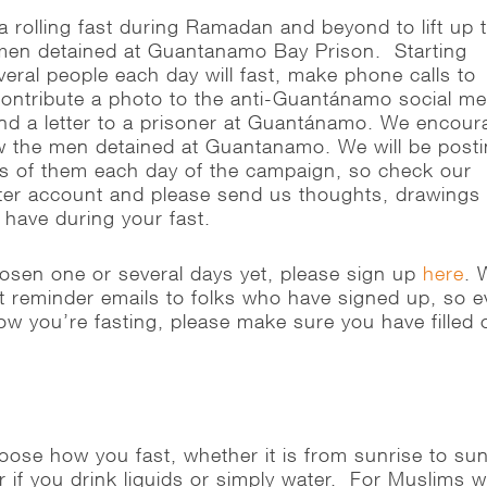
a rolling fast during Ramadan and beyond to lift up 
 men detained at Guantanamo Bay Prison. Starting
eral people each day will fast, make phone calls to
contribute a photo to the anti-Guantánamo social me
d a letter to a prisoner at Guantánamo. We encour
w the men detained at Guantanamo. We will be post
les of them each day of the campaign, so check our
ter account and please send us thoughts, drawings
u have during your fast.
hosen one or several days yet, please sign up
here
. 
ut reminder emails to folks who have signed up, so 
ow you’re fasting, please make sure you have filled 
hoose how you fast, whether it is from sunrise to su
r if you drink liquids or simply water. For Muslims 