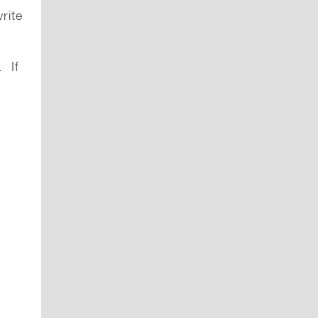
rite
. If