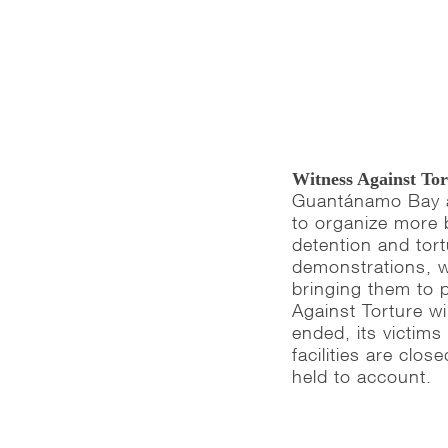
Witness Against To
Guantánamo Bay an
to organize more 
detention and tor
demonstrations, w
bringing them to 
Against Torture will
ended, its victim
facilities are cl
held to account.