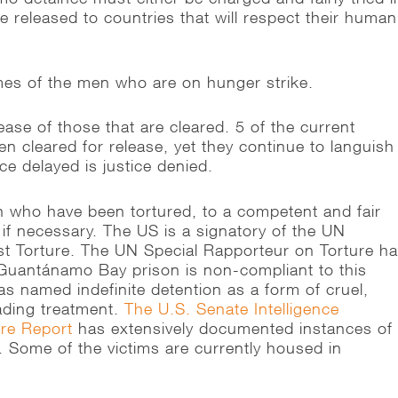
be released to countries that will respect their human
es of the men who are on hunger strike.
ease of those that are cleared. 5 of the current
n cleared for release, yet they continue to languish
ce delayed is justice denied.
 who have been tortured, to a competent and fair
 if necessary. The US is a signatory of the UN
t Torture. The UN Special Rapporteur on Torture h
 Guantánamo Bay prison is non-compliant to this
s named indefinite detention as a form of cruel,
ading treatment.
The U.S. Senate Intelligence
ure Report
has extensively documented instances of
. Some of the victims are currently housed in