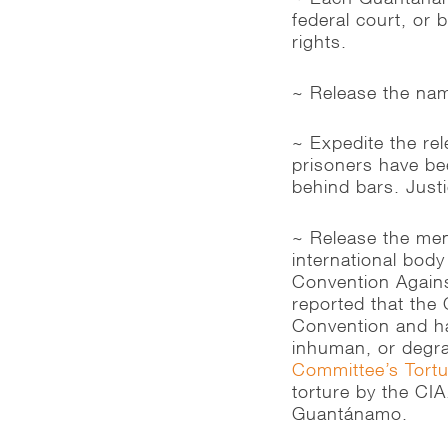
federal court, or 
rights.
~ Release the nam
~ Expedite the rel
prisoners have bee
behind bars. Justi
~ Release the men
international body
Convention Agains
reported that the
Convention and ha
inhuman, or degr
Committee’s Tort
torture by the CIA
Guantánamo.