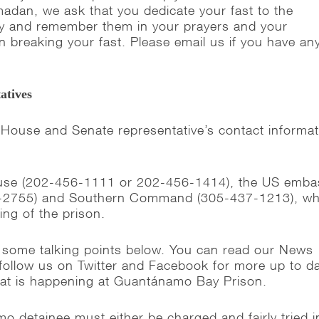
adan, we ask that you dedicate your fast to the
ay and remember them in your prayers and your
n breaking your fast. Please email us if you have an
atives
 House and Senate representative’s contact informat
ouse (202-456-1111 or 202-456-1414), the US emba
-2755) and Southern Command (305-437-1213), wh
ing of the prison.
 some talking points below. You can read our News
follow us on Twitter and Facebook for more up to d
hat is happening at Guantánamo Bay Prison.
 detainee must either be charged and fairly tried i