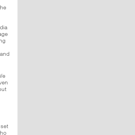
the
dia
age
ing
 and
We
even
out
nset
who