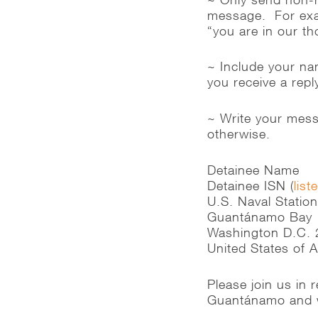
message. For exam
“you are in our t
~ Include your na
you receive a rep
~ Write your messa
otherwise.
Detainee Name
Detainee ISN (
list
U.S. Naval Statio
Guantánamo Bay
Washington D.C.
United States of 
Please join us in
Guantánamo and w