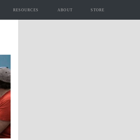
RESOURCES
ABOUT
STORE