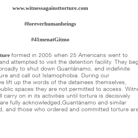
www.witnessagainsttorture.com
#foreverhumanbeings
#41menatGitmo
formed in 2005 when 25 Americans went to
rture
d attempted to visit the detention facility. They be
broadly to shut down Guantánamo, end indefinite
ture and call out Islamophobia. During our
e lift up the words of the detainees themselves,
public spaces they are not permitted to access.
Witn
 carry on in its activities until torture is decisively
s are fully acknowledged,Guantánamo and similar
osed, and those who ordered and committed torture ar