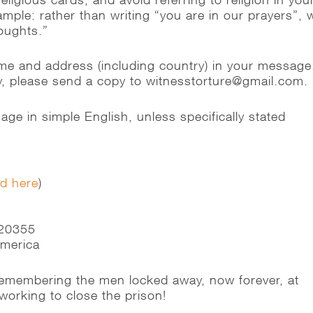
ple: rather than writing “you are in our prayers”, w
houghts.”
me and address (including country) in your message
ly, please send a copy to witnesstorture@gmail.com.
ge in simple English, unless specifically stated
ed here
)
n
 20355
America
 remembering the men locked away, now forever, at
orking to close the prison!