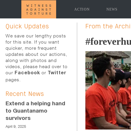
ACTION
NEWS
[promoslider slider="news-page-slider" time_delay="5
Quick Updates
From the Arch
We save our lengthy posts
#foreverh
for this site. If you want
quicker, more frequent
updates about our actions,
along with photos and
videos, please head over to
our
or
Facebook
Twitter
pages.
Recent News
Extend a helping hand
to Guantanamo
survivors
April 9, 2025