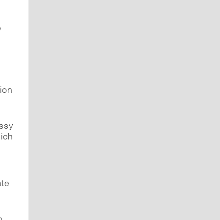
y
ion
ssy
ich
ate
n