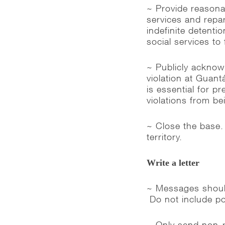
~ Provide reasonab
services and repar
indefinite detenti
social services to f
~ Publicly acknow
violation at Guan
is essential for pr
violations from be
~ Close the base.
territory.
Write a letter
~ Messages should
Do not include po
~ Only send non-re