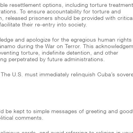
le resettlement options, including torture treatmen
ations. To ensure accountability for torture and
on, released prisoners should be provided with critica
acilitate their re-entry into society.
ledge and apologize for the egregious human rights
tánamo during the War on Terror. This acknowledge
eventing torture, indefinite detention, and other
ing perpetrated by future administrations.
 The U.S. must immediately relinquish Cuba’s sover
 be kept to simple messages of greeting and goodw
litical comments.
ligious cards, and avoid referring to religion in you