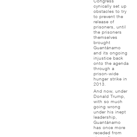
Congress
cynically set up
obstacles to try
to prevent the
release of
prisoners, until
the prisoners
themselves
brought
Guantánamo
and its ongoing
injustice back
onto the agenda
through a
prison-wide
hunger strike in
2013.
And now, under
Donald Trump,
with so much
going wrong
under his inept
leadership,
Guantánamo
has once more
receded from