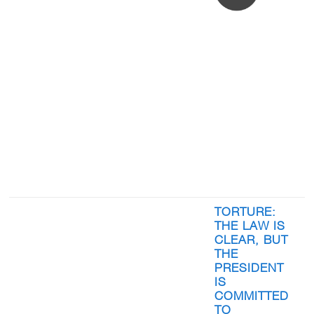
TORTURE:
THE LAW IS
CLEAR, BUT
THE
PRESIDENT
IS
COMMITTED
TO