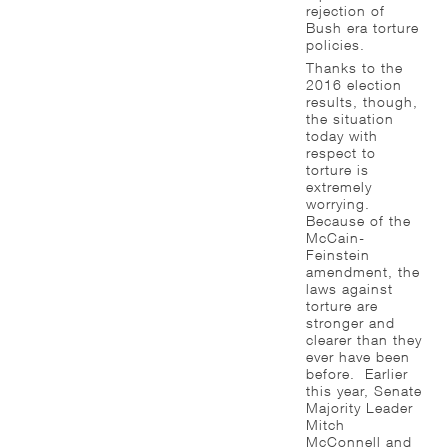
rejection of
Bush era torture
policies.
Thanks to the
2016 election
results, though,
the situation
today with
respect to
torture is
extremely
worrying.
Because of the
McCain-
Feinstein
amendment, the
laws against
torture are
stronger and
clearer than they
ever have been
before. Earlier
this year, Senate
Majority Leader
Mitch
McConnell and