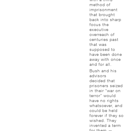
method of
imprisonment
that brought
back into sharp
focus the
executive
overreach of
centuries past
that was
supposed to
have been done
away with once
and for all.
Bush and his
advisors
decided that
prisoners seized
in their “war on
terror” would
have no rights
whatsoever, and
could be held
forever if they so
wished. They
invented a term
for them —