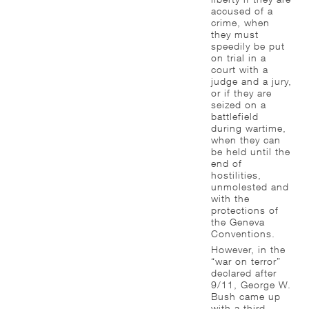
accused of a
crime, when
they must
speedily be put
on trial in a
court with a
judge and a jury,
or if they are
seized on a
battlefield
during wartime,
when they can
be held until the
end of
hostilities,
unmolested and
with the
protections of
the Geneva
Conventions.
However, in the
“war on terror”
declared after
9/11, George W.
Bush came up
with a third