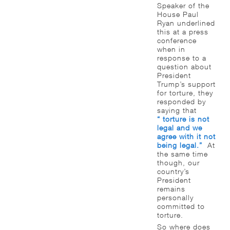
Speaker of the
House Paul
Ryan underlined
this at a press
conference
when in
response to a
question about
President
Trump’s support
for torture, they
responded by
saying that
“ torture is not
legal and we
agree with it not
being legal.”
At
the same time
though, our
country’s
President
remains
personally
committed to
torture.
So where does