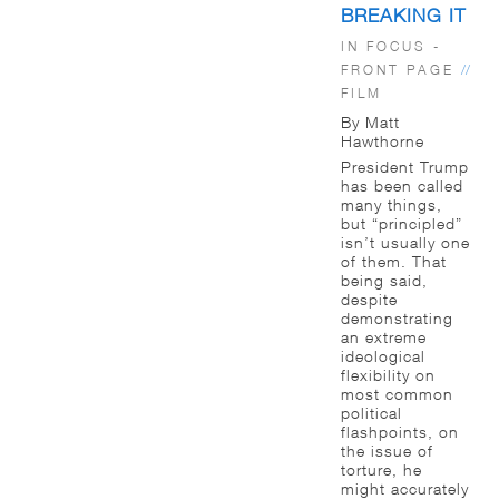
BREAKING IT
IN FOCUS -
FRONT PAGE
//
FILM
By Matt
Hawthorne
President Trump
has been called
many things,
but “principled”
isn’t usually one
of them. That
being said,
despite
demonstrating
an extreme
ideological
flexibility on
most common
political
flashpoints, on
the issue of
torture, he
might accurately