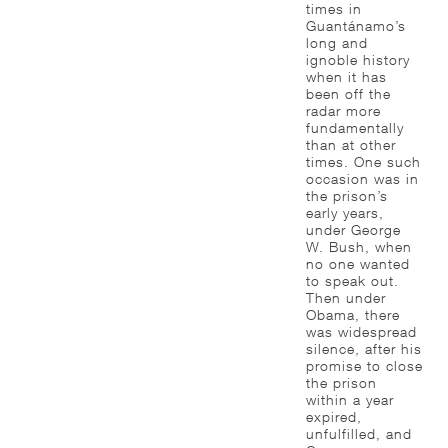
times in
Guantánamo’s
long and
ignoble history
when it has
been off the
radar more
fundamentally
than at other
times. One such
occasion was in
the prison’s
early years,
under George
W. Bush, when
no one wanted
to speak out.
Then under
Obama, there
was widespread
silence, after his
promise to close
the prison
within a year
expired,
unfulfilled, and