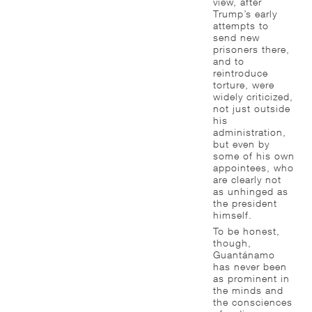
view, after
Trump’s early
attempts to
send new
prisoners there,
and to
reintroduce
torture, were
widely criticized,
not just outside
his
administration,
but even by
some of his own
appointees, who
are clearly not
as unhinged as
the president
himself.
To be honest,
though,
Guantánamo
has never been
as prominent in
the minds and
the consciences