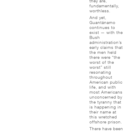
they are,
fundamentally,
worthless.
And yet,
Guantánamo
continues to
exist — with the
Bush
administration’s
early claims that
the men held
there were “the
worst of the
worst” still
resonating
throughout
American public
life, and with
most Americans
unconcerned by
the tyranny that
is happening in
their name at
this wretched
offshore prison.
There have been