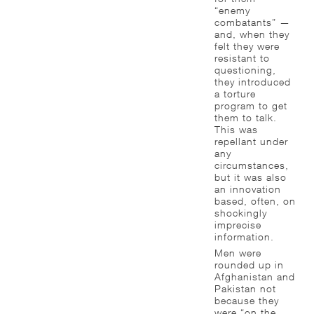
“enemy
combatants” —
and, when they
felt they were
resistant to
questioning,
they introduced
a torture
program to get
them to talk.
This was
repellant under
any
circumstances,
but it was also
an innovation
based, often, on
shockingly
imprecise
information.
Men were
rounded up in
Afghanistan and
Pakistan not
because they
were “on the