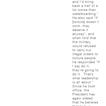
and I’d bring
back a hell of a
lot worse than
waterboarding.”
He also said “If
[torture] doesn’t
work, they
deserve it
anyway”, and
when told that
the military
would refused
to carry out
illegal orders to
torture people,
he responded “If
I say do it,
they’re going to
do it. That’s
what leadership
is all about.”
Since he took
office, the
President has
again stated
that he believes