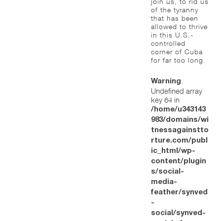
join us, to rid us
of the tyranny
that has been
allowed to thrive
in this U.S.-
controlled
corner of Cuba
for far too long.
:
Warning
Undefined array
key 64 in
/home/u343143
983/domains/wi
tnessagainstto
rture.com/publ
ic_html/wp-
content/plugin
s/social-
media-
feather/synved
-
social/synved-