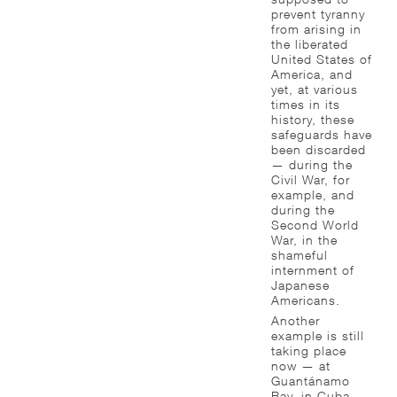
prevent tyranny
from arising in
the liberated
United States of
America, and
yet, at various
times in its
history, these
safeguards have
been discarded
— during the
Civil War, for
example, and
during the
Second World
War, in the
shameful
internment of
Japanese
Americans.
Another
example is still
taking place
now — at
Guantánamo
Bay, in Cuba,