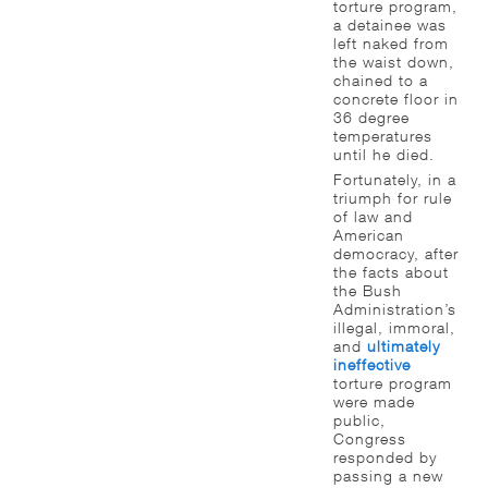
torture program,
a detainee was
left naked from
the waist down,
chained to a
concrete floor in
36 degree
temperatures
until he died.
Fortunately, in a
triumph for rule
of law and
American
democracy, after
the facts about
the Bush
Administration’s
illegal, immoral,
and
ultimately
ineffective
torture program
were made
public,
Congress
responded by
passing a new