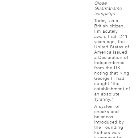
Close
Guantánamo
campaign
Today, as a
British citizen,
I’m acutely
aware that, 241
years ago, the
United States of
America issued
a Declaration of
Independence
from the UK,
noting that King
George III had
sought “the
establishment of
an absolute
Tyranny.”
A system of
checks and
balances
introduced by
the Founding
Fathers was
supposed to