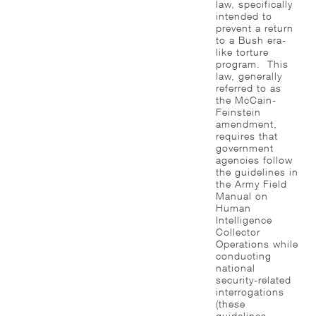
law, specifically
intended to
prevent a return
to a Bush era-
like torture
program. This
law, generally
referred to as
the McCain-
Feinstein
amendment,
requires that
government
agencies follow
the guidelines in
the Army Field
Manual on
Human
Intelligence
Collector
Operations while
conducting
national
security-related
interrogations
(these
guidelines