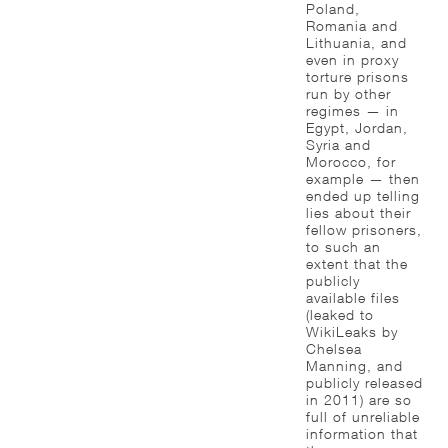
Poland,
Romania and
Lithuania, and
even in proxy
torture prisons
run by other
regimes — in
Egypt, Jordan,
Syria and
Morocco, for
example — then
ended up telling
lies about their
fellow prisoners,
to such an
extent that the
publicly
available files
(leaked to
WikiLeaks by
Chelsea
Manning, and
publicly released
in 2011) are so
full of unreliable
information that