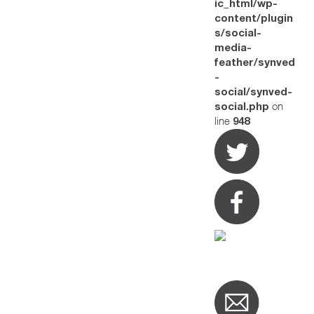
ic_html/wp-
content/plugin
s/social-
media-
feather/synved
-
social/synved-
on
social.php
line
948