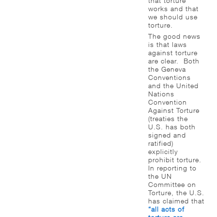
that torture
works and that
we should use
torture.
The good news
is that laws
against torture
are clear. Both
the Geneva
Conventions
and the United
Nations
Convention
Against Torture
(treaties the
U.S. has both
signed and
ratified)
explicitly
prohibit torture.
In reporting to
the UN
Committee on
Torture, the U.S.
has claimed that
“all acts of