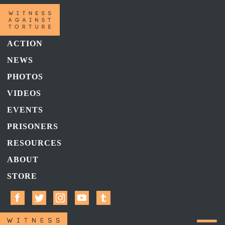
ACTION
NEWS
PHOTOS
VIDEOS
EVENTS
PRISONERS
RESOURCES
ABOUT
STORE