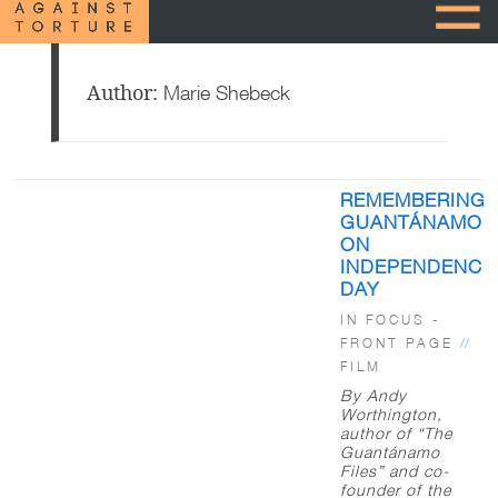
Author:
Marie Shebeck
Posts
REMEMBERING
pagination
GUANTÁNAMO
ON
INDEPENDENCE
DAY
IN FOCUS -
FRONT PAGE
//
FILM
By Andy
Worthington,
author of “The
Guantánamo
Files” and co-
founder of the