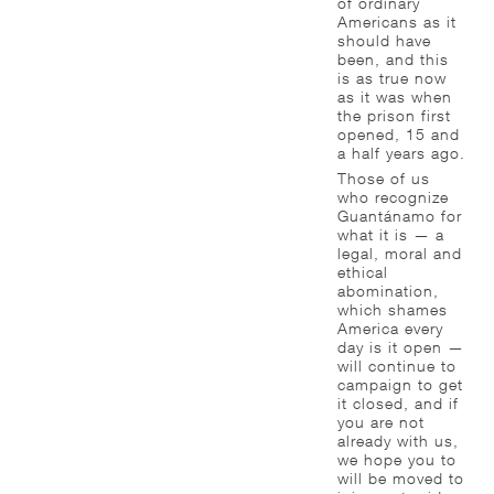
of ordinary
Americans as it
should have
been, and this
is as true now
as it was when
the prison first
opened, 15 and
a half years ago.
Those of us
who recognize
Guantánamo for
what it is — a
legal, moral and
ethical
abomination,
which shames
America every
day is it open —
will continue to
campaign to get
it closed, and if
you are not
already with us,
we hope you to
will be moved to