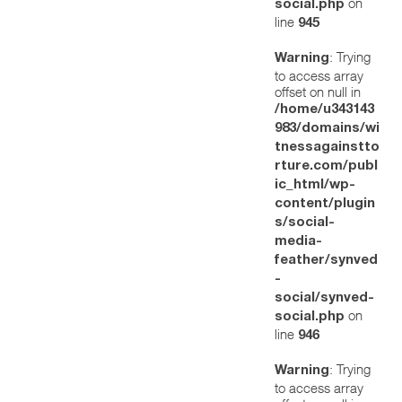
on
social.php
line
945
: Trying
Warning
to access array
offset on null in
/home/u343143
983/domains/wi
tnessagainstto
rture.com/publ
ic_html/wp-
content/plugin
s/social-
media-
feather/synved
-
social/synved-
on
social.php
line
946
: Trying
Warning
to access array