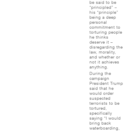
be said to be
“principled” –
his “principle”
being a deep
personal
commitment to
torturing people
he thinks
deserve it –
disregarding the
law, morality,
and whether or
not it achieves
anything.
During the
campaign
President Trump
said that he
would order
suspected
terrorists to be
tortured,
specifically
saying “I would
bring back
waterboarding,