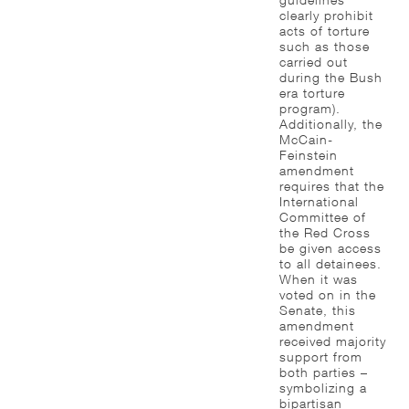
clearly prohibit
acts of torture
such as those
carried out
during the Bush
era torture
program).
Additionally, the
McCain-
Feinstein
amendment
requires that the
International
Committee of
the Red Cross
be given access
to all detainees.
When it was
voted on in the
Senate, this
amendment
received majority
support from
both parties –
symbolizing a
bipartisan