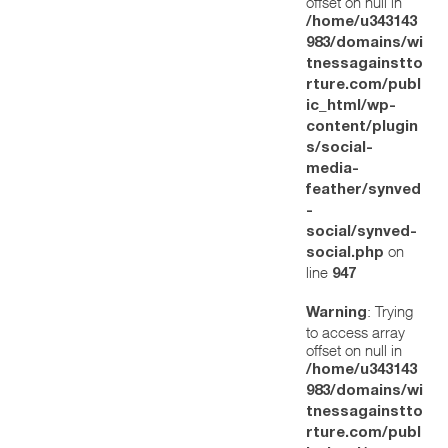
offset on null in
/home/u343143
983/domains/wi
tnessagainstto
rture.com/publ
ic_html/wp-
content/plugin
s/social-
media-
feather/synved
-
social/synved-
on
social.php
line
947
: Trying
Warning
to access array
offset on null in
/home/u343143
983/domains/wi
tnessagainstto
rture.com/publ