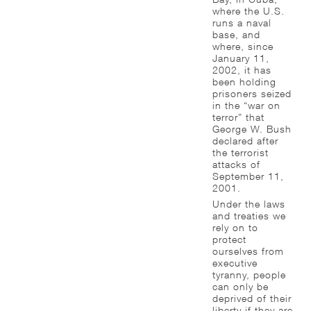
where the U.S.
runs a naval
base, and
where, since
January 11,
2002, it has
been holding
prisoners seized
in the “war on
terror” that
George W. Bush
declared after
the terrorist
attacks of
September 11,
2001.
Under the laws
and treaties we
rely on to
protect
ourselves from
executive
tyranny, people
can only be
deprived of their
liberty if they are