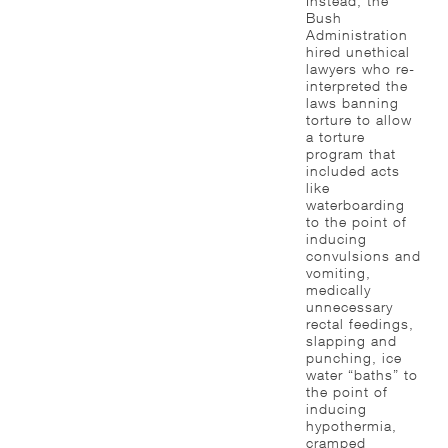
Instead, the
Bush
Administration
hired unethical
lawyers who re-
interpreted the
laws banning
torture to allow
a torture
program that
included acts
like
waterboarding
to the point of
inducing
convulsions and
vomiting,
medically
unnecessary
rectal feedings,
slapping and
punching, ice
water “baths” to
the point of
inducing
hypothermia,
cramped