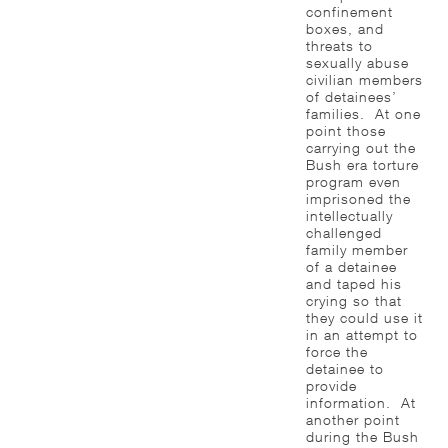
confinement
boxes, and
threats to
sexually abuse
civilian members
of detainees’
families. At one
point those
carrying out the
Bush era torture
program even
imprisoned the
intellectually
challenged
family member
of a detainee
and taped his
crying so that
they could use it
in an attempt to
force the
detainee to
provide
information. At
another point
during the Bush