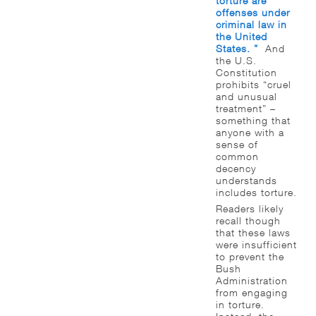
torture are
offenses under
criminal law in
the United
States. ”
And
the U.S.
Constitution
prohibits “cruel
and unusual
treatment” –
something that
anyone with a
sense of
common
decency
understands
includes torture.
Readers likely
recall though
that these laws
were insufficient
to prevent the
Bush
Administration
from engaging
in torture.