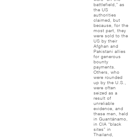
battlefield,” as
the US
authorities
claimed, but
because, for the
most part, they
were sold to the
US by their
Afghan and
Pakistani allies
for generous
bounty
payments.
Others, who
were rounded
up by the U.S.,
were often
seized as a
result of
unreliable
evidence, and
these men, held
in Guantánamo,
in CIA “black
sites” in
Thailand,