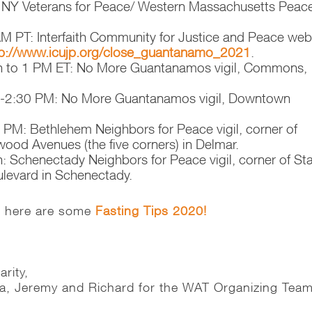
 NY Veterans for Peace/ Western Massachusetts Peac
M PT: Interfaith Community for Justice and Peace web
p://www.icujp.org/
close_guantanamo_2021
.
n to 1 PM ET: No More Guantanamos vigil, Commons,
0-2:30 PM: No More Guantanamos vigil, Downtown
 PM: Bethlehem Neighbors for Peace vigil, corner of
od Avenues (the five corners) in Delmar.
: Schenectady Neighbors for Peace vigil, corner of St
ulevard in Schenectady.
t, here are some
Fasting Tips 2020!
arity,
ha, Jeremy and Richard for the WAT Organizing Tea