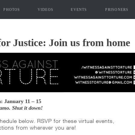
PHOTOS
VIDEOS
EVENTS
PRISONERS
"]
for Justice: Join us from home
: January 11 – 15
amo. Shut it down!
hedule below. RSVP for these virtual events,
ctions from wherever you are!