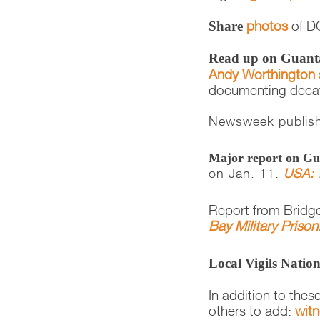
photos
of DC
Share
Read up on Guan
Andy Worthington 
documenting decayi
Newsweek publis
Major report on 
on Jan. 11.
USA: 
Report from Bridge
Bay Military Priso
Local Vigils Natio
In addition to thes
others to add:
wit