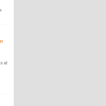
e
en
ts at