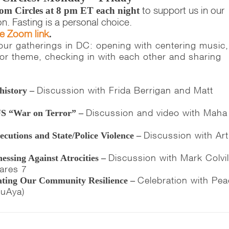
to support us in our
om Circles at 8 pm ET each night
on. Fasting is a personal choice.
he Zoom link
.
e our gatherings in DC: opening with centering music,
c or theme, checking in with each other and sharing
Discussion with Frida Berrigan and Matt
history –
Discussion and video with Maha
US “War on Terror” –
Discussion with Art
cutions and State/Police Violence –
Discussion with Mark Colvil
essing Against Atrocities –
ares 7
Celebration with Pe
rating Our Community Resilience –
LuAya)