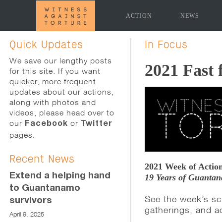
ACTION
NEWS
[promoslider slider="news-page-slider" time_delay="5
Quick Updates
In Focus
We save our lengthy posts
2021 Fast 
for this site. If you want
quicker, more frequent
updates about our actions,
along with photos and
videos, please head over to
our
or
Facebook
Twitter
pages.
Recent News
2021 Week of Action
Extend a helping hand
19 Years of Guantan
to Guantanamo
See the week’s sc
survivors
gatherings, and a
April 9, 2025