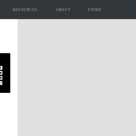
RESOURCES
ABOUT
STORE