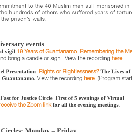
ommitment to the 40 Muslim men still imprisoned in
e hundreds of others who suffered years of tortur
the prison’s walls.
iversary events
19 Years of Guantanamo: Remembering the M
l vigil
nd bring a candle or sign. View the recording
here
.
Rights or Rightlessness?
el Presentation
The Lives of
View the recording
here
. (Program star
t Guantanamo.
ast for Justice Circle
First of 5 evenings of Virtual
receive the Zoom link
for all the evening meetings.
e Circles: Monday – Friday