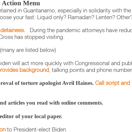
ty Action Menu
tained in Guantanamo, especially in solidarity with the
hoose your fast: Liquid only? Ramadan? Lenten? Othe
 detainees.
During the pandemic attorneys have redu
Cross has stopped visiting.
(many are listed below)
iden will act more quickly with Congressional and publ
 provides background
, talking points and phone number
Call script and
oval of torture apologist Avril Haines.
nd articles you read with online comments.
 editor of your local paper.
ion
to President-elect Biden