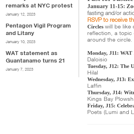
January 11-15: Zo
remarks at NYC protest
fasting and/or acti
January 12, 2023
RSVP to receive t
will be lik
Pentagon Vigil Program
Circles
reflection, a topi
and Litany
around the circle.
January 10, 2023
Monday, J11: WAT 
WAT statement as
Daloisio
Guantanamo turns 21
Tuesday, J12: The 
January 7, 2023
Hilal
Wednesday, J13: Exe
Laffin
Thursday, J14: Witn
Kings Bay Plowsh
Friday, J15: Celeb
Poets (Lumi and 