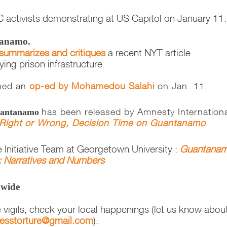
 activists demonstrating at US Capitol on January 11
tanamo.
summarizes and critiques
a recent NYT article
ng prison infrastructure.
hed an
op-ed by Mohamedou Salahi
on Jan. 11.
has been released by Amnesty Internation
Guantanamo
Right or Wrong, Decision Time on Guantanamo
.
 Initiative Team at Georgetown University :
Guantana
n: Narratives and Numbers
nwide
e vigils, check your local happenings (let us know abou
nesstorture@gmail.com
):