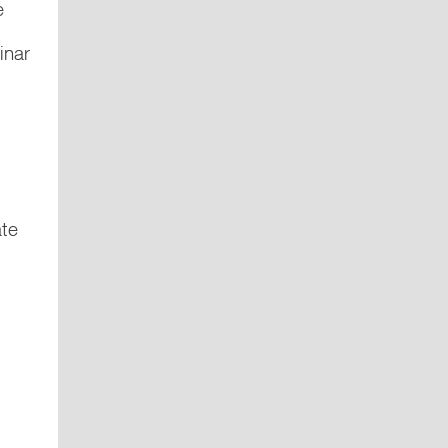
e
inar
ate
m