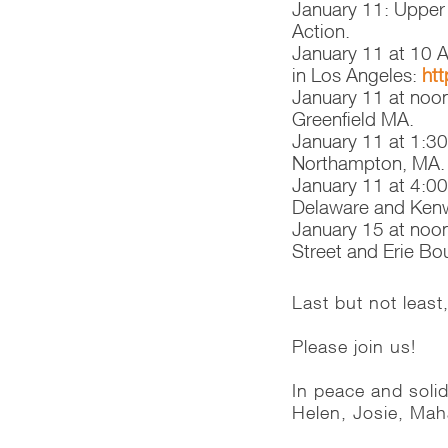
January 11: Upper
Action.
January 11 at 10 A
in Los Angeles:
htt
January 11 at noo
Greenfield MA.
January 11 at 1:3
Northampton, MA.
January 11 at 4:00
Delaware and Kenwo
January 15 at noon
Street and Erie Bo
Last but not leas
Please join us!
In peace and solid
Helen, Josie, Ma