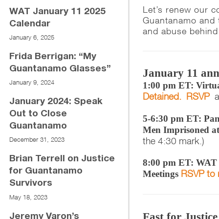
Let’s renew our c
WAT January 11 2025
Guantanamo and th
Calendar
and abuse behind 
January 6, 2025
Frida Berrigan: “My
Guantanamo Glasses”
January 11 ann
January 9, 2024
1:00 pm ET: Virtua
Detained. RSVP
a
January 2024: Speak
Out to Close
5-6:30 pm ET: Pan
Guantanamo
Men Imprisoned a
the 4:30 mark.)
December 31, 2023
Brian Terrell on Justice
8:00 pm ET: WAT F
for Guantanamo
RSVP to 
Meetings
Survivors
May 18, 2023
Fast for Justic
Jeremy Varon’s