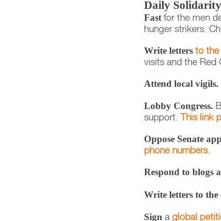
Daily Solidari
for the men de
Fast
hunger strikers. C
to the
Write letters
visits and the Red 
Attend local vigils.
B
Lobby Congress.
support.
This link
Oppose Senate appr
phone numbers
.
Respond to blogs a
Write letters to the
a
global petit
Sign