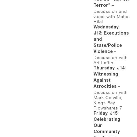
Terror” –
Discussion and
video with Maha
Hilal
Wednesday,
J13: Executions
and
State/Police
Violence –
Discussion with
Art Laffin
Thursday, J14:
Witnessing
Against
Atrocities –
Discussion with
Mark Colville,
Kings Bay
Plowshares 7
Friday, J15:
Celebrating
Our
Community