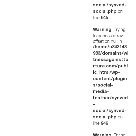
social/synved-
on
social.php
line
945
: Trying
Warning
to access array
offset on null in
/home/u343143
983/domains/wi
tnessagainstto
rture.com/publ
ic_html/wp-
content/plugin
s/social-
media-
feather/synved
-
social/synved-
on
social.php
line
946
: Trying
Warning