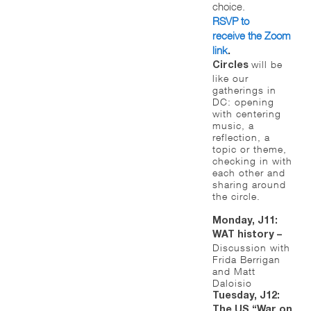
choice.
RSVP to
receive the Zoom
link
.
will be
Circles
like our
gatherings in
DC: opening
with centering
music, a
reflection, a
topic or theme,
checking in with
each other and
sharing around
the circle.
Monday, J11:
WAT history –
Discussion with
Frida Berrigan
and Matt
Daloisio
Tuesday, J12:
The US “War on