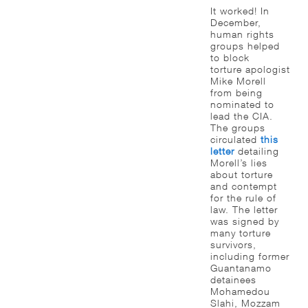
It worked! In
December,
human rights
groups helped
to block
torture apologist
Mike Morell
from being
nominated to
lead the CIA.
The groups
circulated
this
letter
detailing
Morell’s lies
about torture
and contempt
for the rule of
law. The letter
was signed by
many torture
survivors,
including former
Guantanamo
detainees
Mohamedou
Slahi, Mozzam