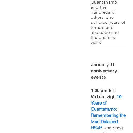
Guantanamo
and the
hundreds of
others who
suffered years of
torture and
abuse behind
the prison’s
walls.
January 11
anniversary
events
1:00 pm ET:
19
Virtual vigil
Years of
Guantanamo:
Remembering the
Men Detained.
RSVP
and bring