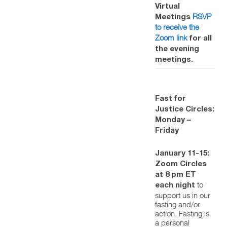
Virtual
RSVP
Meetings
to receive the
Zoom link
for all
the evening
meetings.
Fast for
Justice Circles:
Monday –
Friday
January 11-15:
Zoom Circles
at 8 pm ET
to
each night
support us in our
fasting and/or
action. Fasting is
a personal