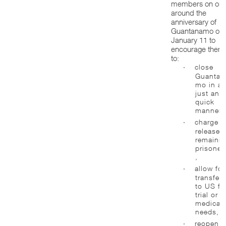
members on or
around the
anniversary of
Guantanamo on
January 11 to
encourage them
to:
·
close
Guantan
mo in a
just and
quick
manner,
·
charge o
release
remaini
prisoner
,
·
allow for
transfers
to US fo
trial or
medical
needs,
·
reopen