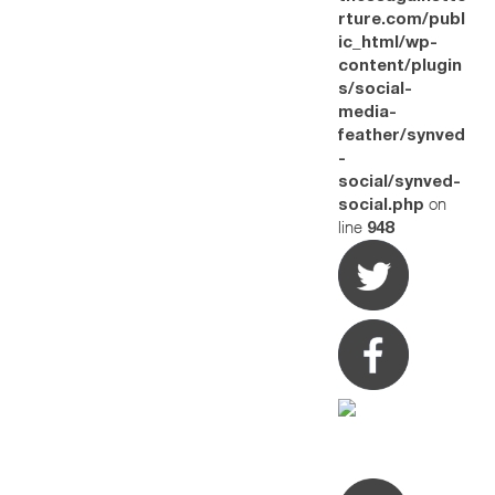
rture.com/publ
ic_html/wp-
content/plugin
s/social-
media-
feather/synved
-
social/synved-
on
social.php
line
948