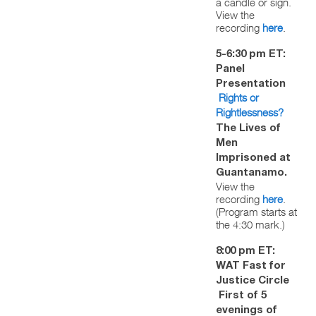
a candle or sign.
View the
recording
here
.
5-6:30 pm ET:
Panel
Presentation
Rights or
Rightlessness?
The Lives of
Men
Imprisoned at
Guantanamo.
View the
recording
here
.
(Program starts at
the 4:30 mark.)
8:00 pm ET:
WAT Fast for
Justice Circle
First of 5
evenings of