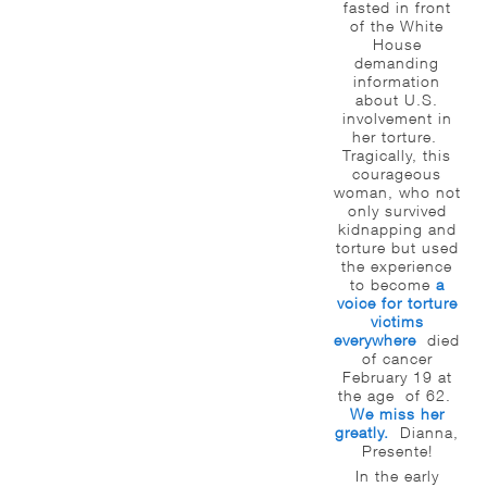
fasted in front
of the White
House
demanding
information
about U.S.
involvement in
her torture.
Tragically, this
courageous
woman, who not
only survived
kidnapping and
torture but used
the experience
to become
a
voice for torture
victims
everywhere
died
of cancer
February 19 at
the age of 62.
We miss her
greatly.
Dianna,
Presente!
In the early