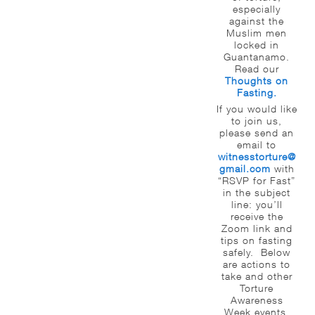
especially
against the
Muslim men
locked in
Guantanamo.
Read our
Thoughts on
Fasting.
If you would like
to join us,
please send an
email to
witnesstorture@
gmail.com
with
“RSVP for Fast”
in the subject
line: you’ll
receive the
Zoom link and
tips on fasting
safely. Below
are actions to
take and other
Torture
Awareness
Week events.