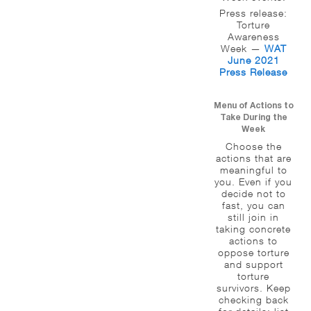
Press release:
Torture
Awareness
Week —
WAT
June 2021
Press Release
Menu of Actions to
Take During the
Week
Choose the
actions that are
meaningful to
you. Even if you
decide not to
fast, you can
still join in
taking concrete
actions to
oppose torture
and support
torture
survivors. Keep
checking back