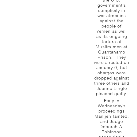
government’s
complicity in
war atrocities
against the
people of
Yemen as well
as its ongoing
torture of
Muslim men at
Guantanamo
Prison. They
were arrested on
January 9, but
charges were
dropped against
three others and
Joanne Lingle
pleaded guilty.
Early in
Wednesday’s
proceedings
Manijeh fainted,
and Judge
Deborah A.
Robinson
scheduled a