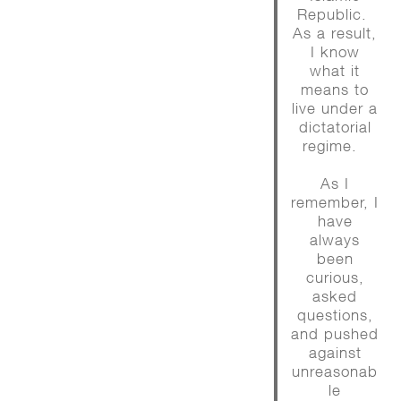
Republic.
As a result,
I know
what it
means to
live under a
dictatorial
regime.
As I
remember, I
have
always
been
curious,
asked
questions,
and pushed
against
unreasonab
le