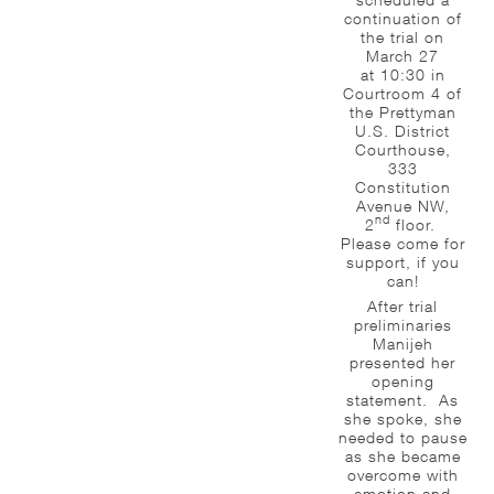
continuation of
the trial on
March 27
at 10:30 in
Courtroom 4 of
the Prettyman
U.S. District
Courthouse,
333
Constitution
Avenue NW,
nd
2
floor.
Please come for
support, if you
can!
After trial
preliminaries
Manijeh
presented her
opening
statement. As
she spoke, she
needed to pause
as she became
overcome with
emotion and