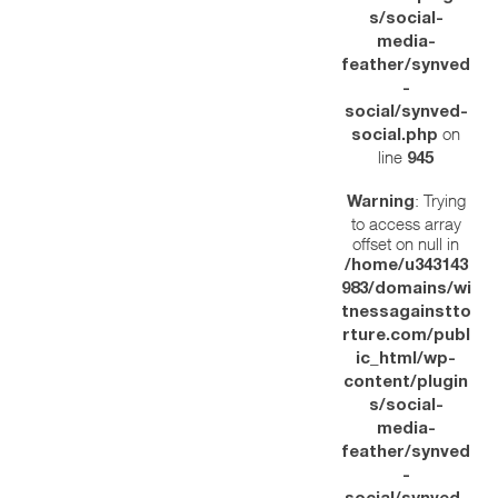
s/social-
media-
feather/synved
-
social/synved-
on
social.php
line
945
: Trying
Warning
to access array
offset on null in
/home/u343143
983/domains/wi
tnessagainstto
rture.com/publ
ic_html/wp-
content/plugin
s/social-
media-
feather/synved
-