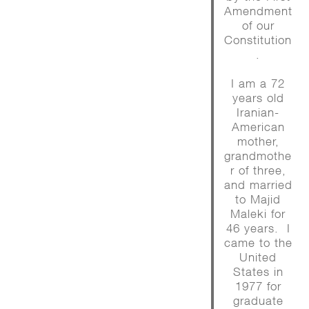
Amendment
of our
Constitution
.
I am a 72
years old
Iranian-
American
mother,
grandmothe
r of three,
and married
to Majid
Maleki for
46 years. I
came to the
United
States in
1977 for
graduate