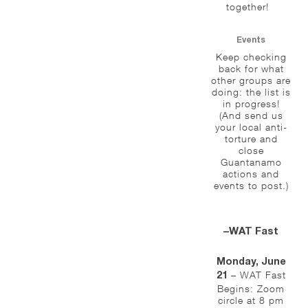
together!
Events
Keep checking
back for what
other groups are
doing: the list is
in progress!
(And send us
your local anti-
torture and
close
Guantanamo
actions and
events to post.)
–WAT Fast
Monday, June
– WAT Fast
21
Begins: Zoom
circle at 8 pm