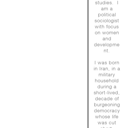
studies. I
am a
political
sociologist
with focus
on women
and
developme
nt.
I was born
in Iran, in a
military
household
during a
short-lived,
decade of
burgeoning
democracy
whose life
was cut