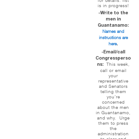
for details: list
is in progress!
-Write to the
men in
Guantanamo:
Names and
instructions are
here
.
-Email/call
Congressperso
This week,
ns:
call or email
your
representative
and Senators
telling them
you’re
concerned
about the men
in Guantanamo,
and why. Urge
them to press
the
administration
to clear and