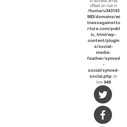
to access array
offset on null in
/home/u343143
983/domains/wi
tnessagainstto
rture.com/publ
ic_html/wp-
content/plugin
s/social-
media-
feather/synved
-
social/synved-
on
social.php
line
948