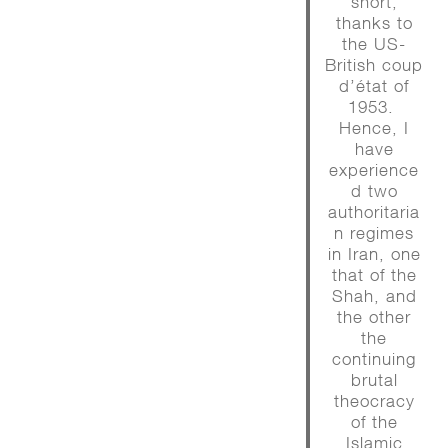
short,
thanks to
the US-
British coup
d’état of
1953.
Hence, I
have
experience
d two
authoritaria
n regimes
in Iran, one
that of the
Shah, and
the other
the
continuing
brutal
theocracy
of the
Islamic