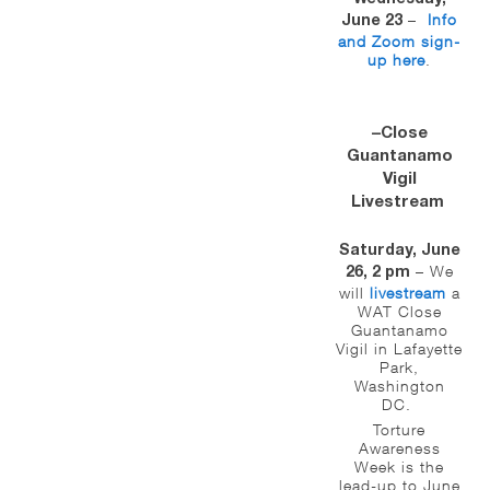
–
Info
June 23
and Zoom sign-
up here
.
–Close
Guantanamo
Vigil
Livestream
Saturday, June
– We
26, 2 pm
will
livestream
a
WAT Close
Guantanamo
Vigil in Lafayette
Park,
Washington
DC.
Torture
Awareness
Week is the
lead-up to June