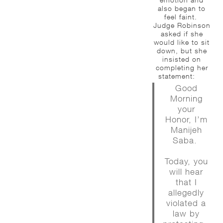
also began to
feel faint.
Judge Robinson
asked if she
would like to sit
down, but she
insisted on
completing her
statement:
Good
Morning
your
Honor, I’m
Manijeh
Saba.
Today, you
will hear
that I
allegedly
violated a
law by