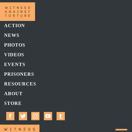
ACTION
NEWS
PHOTOS
VIDEOS
EVENTS
PRISONERS
RESOURCES
ABOUT
STORE