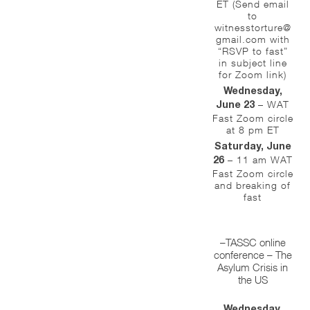
ET (Send email
to
witnesstorture@
gmail.com with
“RSVP to fast”
in subject line
for Zoom link)
Wednesday,
– WAT
June 23
Fast Zoom circle
at 8 pm ET
Saturday, June
– 11 am WAT
26
Fast Zoom circle
and breaking of
fast
–TASSC online
conference – The
Asylum Crisis in
the US
Wednesday,