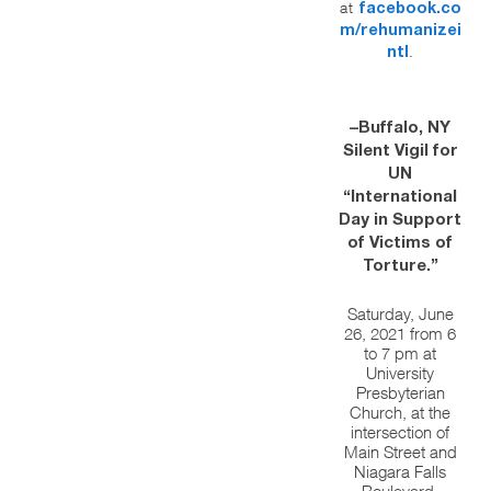
at
facebook.co
m/rehumanizei
.
ntl
–Buffalo, NY
Silent Vigil for
UN
“International
Day in Support
of Victims of
Torture.”
Saturday, June
26, 2021 from 6
to 7 pm at
University
Presbyterian
Church, at the
intersection of
Main Street and
Niagara Falls
Boulevard,