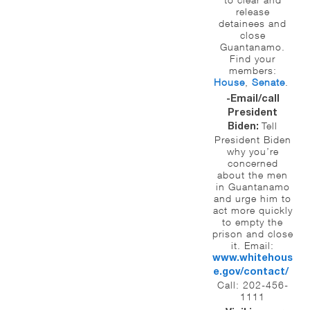
release
detainees and
close
Guantanamo.
Find your
members:
House
,
Senate
.
-Email/call
President
Tell
Biden:
President Biden
why you’re
concerned
about the men
in Guantanamo
and urge him to
act more quickly
to empty the
prison and close
it. Email:
www.whitehous
e.gov/
contact/
Call: 202-456-
1111