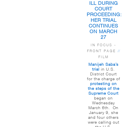
ILL DURING
COURT
PROCEEDING:
HER TRIAL
CONTINUES
ON MARCH
27
IN FOCUS -
FRONT PAGE
//
FILM
Manijeh Saba’s
trial
in U.S.
District Court
for the charge of
protesting on
the steps of the
Supreme Court
began on
Wednesday
March 6th. On
January 9, she
and four others
were calling out
the U.S.