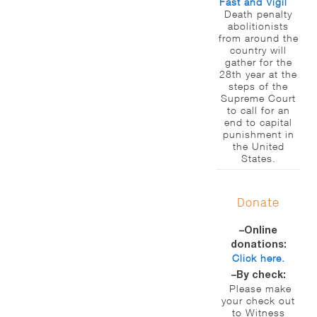
Fast and Vigil
Death penalty
abolitionists
from around the
country will
gather for the
28th year at the
steps of the
Supreme Court
to call for an
end to capital
punishment in
the United
States.
Donate
–Online
donations:
Click here.
–By check:
Please make
your check out
to Witness