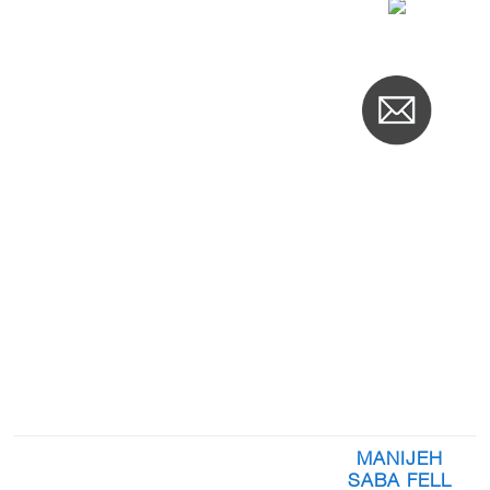
MANIJEH
SABA FELL