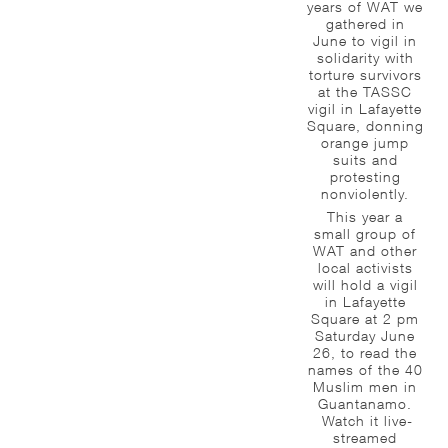
years of WAT we
gathered in
June to vigil in
solidarity with
torture survivors
at the TASSC
vigil in Lafayette
Square, donning
orange jump
suits and
protesting
nonviolently.
This year a
small group of
WAT and other
local activists
will hold a vigil
in Lafayette
Square at 2 pm
Saturday June
26, to read the
names of the 40
Muslim men in
Guantanamo.
Watch it live-
streamed