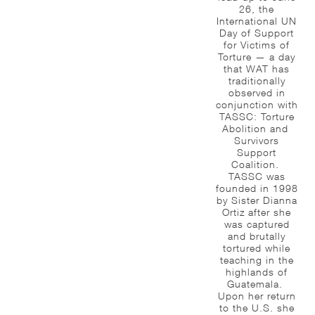
26, the
International UN
Day of Support
for Victims of
Torture — a day
that WAT has
traditionally
observed in
conjunction with
TASSC: Torture
Abolition and
Survivors
Support
Coalition.
TASSC was
founded in 1998
by Sister Dianna
Ortiz after she
was captured
and brutally
tortured while
teaching in the
highlands of
Guatemala.
Upon her return
to the U.S. she