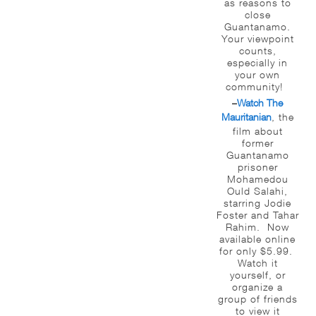
as reasons to
close
Guantanamo.
Your viewpoint
counts,
especially in
your own
community!
Watch The
–
Mauritanian
, the
film about
former
Guantanamo
prisoner
Mohamedou
Ould Salahi,
starring Jodie
Foster and Tahar
Rahim. Now
available online
for only $5.99.
Watch it
yourself, or
organize a
group of friends
to view it