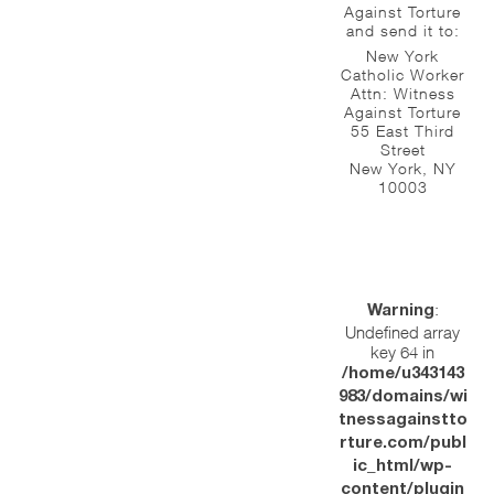
Against Torture
and send it to:
New York
Catholic Worker
Attn: Witness
Against Torture
55 East Third
Street
New York, NY
10003
:
Warning
Undefined array
key 64 in
/home/u343143
983/domains/wi
tnessagainstto
rture.com/publ
ic_html/wp-
content/plugin