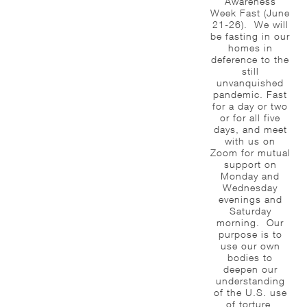
Awareness
Week Fast (June
21-26). We will
be fasting in our
homes in
deference to the
still
unvanquished
pandemic. Fast
for a day or two
or for all five
days, and meet
with us on
Zoom for mutual
support on
Monday and
Wednesday
evenings and
Saturday
morning. Our
purpose is to
use our own
bodies to
deepen our
understanding
of the U.S. use
of torture,