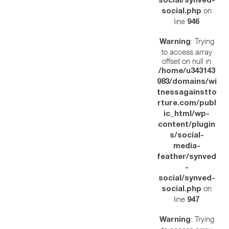
social/synved-
on
social.php
line
946
: Trying
Warning
to access array
offset on null in
/home/u343143
983/domains/wi
tnessagainstto
rture.com/publ
ic_html/wp-
content/plugin
s/social-
media-
feather/synved
-
social/synved-
on
social.php
line
947
: Trying
Warning