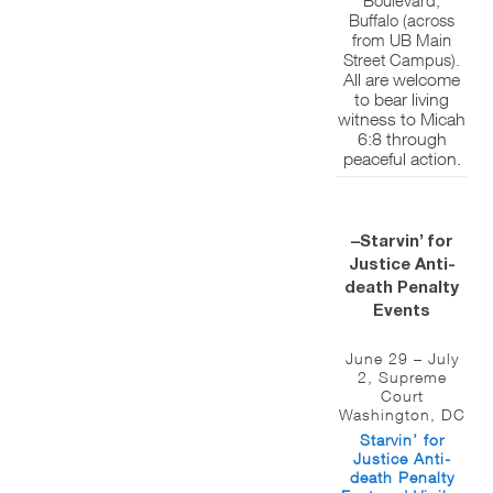
Buffalo (across
from UB Main
Street Campus).
All are welcome
to bear living
witness to Micah
6:8 through
peaceful action.
–Starvin’ for
Justice Anti-
death Penalty
Events
June 29 – July
2, Supreme
Court
Washington, DC
Starvin’ for
Justice Anti-
death Penalty