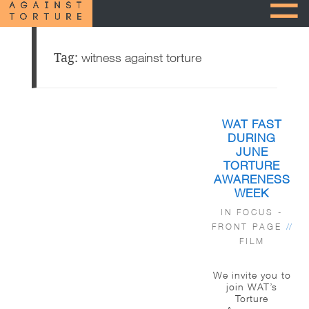
Tag:
witness against torture
WAT FAST
DURING
JUNE
TORTURE
AWARENESS
WEEK
IN FOCUS -
FRONT PAGE
//
FILM
We invite you to
join WAT’s
Torture