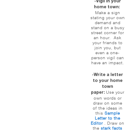
-Vigil in your
home town:
Make a sign
stating your own
demand and
stand on a busy
street corner for
an hour. Ask
your friends to
join you, but
even a one-
person vigil can
have an impact.
-Write a letter
to your home
town
Use your
paper:
own words or
draw on some
of the ideas in
this
Sample
Letter to the
Editor
. Draw on
the
stark facts