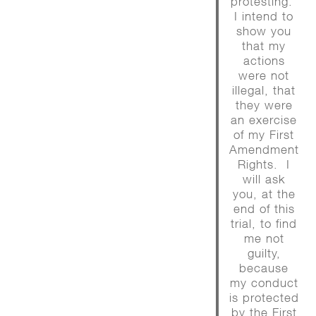
protesting.
I intend to
show you
that my
actions
were not
illegal, that
they were
an exercise
of my First
Amendment
Rights. I
will ask
you, at the
end of this
trial, to find
me not
guilty,
because
my conduct
is protected
by the First