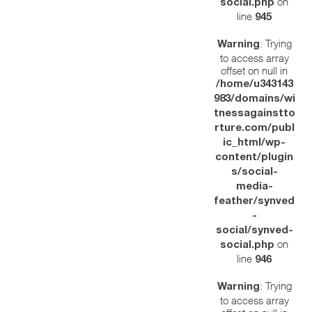
on
social.php
line
945
: Trying
Warning
to access array
offset on null in
/home/u343143
983/domains/wi
tnessagainstto
rture.com/publ
ic_html/wp-
content/plugin
s/social-
media-
feather/synved
-
social/synved-
on
social.php
line
946
: Trying
Warning
to access array