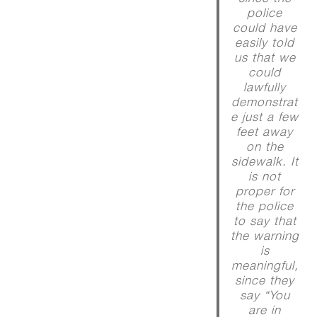
police
could have
easily told
us that we
could
lawfully
demonstrat
e just a few
feet away
on the
sidewalk. It
is not
proper for
the police
to say that
the warning
is
meaningful,
since they
say “You
are in