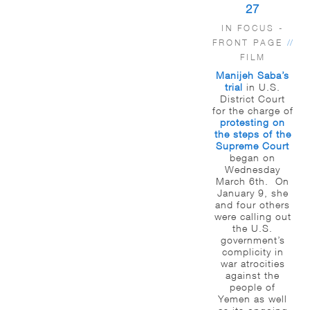
27
IN FOCUS -
FRONT PAGE
//
FILM
Manijeh Saba’s
trial
in U.S.
District Court
for the charge of
protesting on
the steps of the
Supreme Court
began on
Wednesday
March 6th. On
January 9, she
and four others
were calling out
the U.S.
government’s
complicity in
war atrocities
against the
people of
Yemen as well