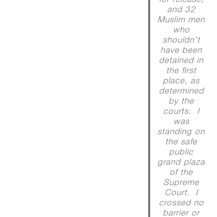
and 32
Muslim men
who
shouldn’t
have been
detained in
the first
place, as
determined
by the
courts. I
was
standing on
the safe
public
grand plaza
of the
Supreme
Court. I
crossed no
barrier or