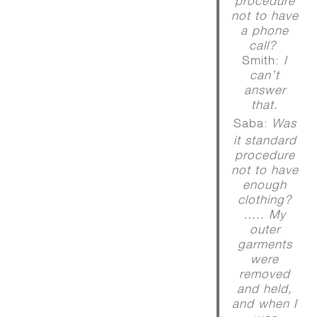
procedure
not to have
a phone
call?
Smith:
I
can’t
answer
that.
Saba:
Was
it standard
procedure
not to have
enough
clothing?
….. My
outer
garments
were
removed
and held,
and when I