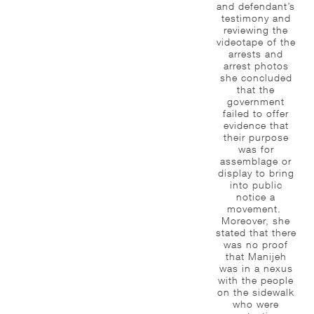
and defendant’s
testimony and
reviewing the
videotape of the
arrests and
arrest photos
she concluded
that the
government
failed to offer
evidence that
their purpose
was for
assemblage or
display to bring
into public
notice a
movement.
Moreover, she
stated that there
was no proof
that Manijeh
was in a nexus
with the people
on the sidewalk
who were