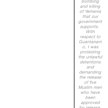
bombing
and killing
of Yemenis
that our
government
supports.
With
respect to
Guantanam
o, I was
protesting
the unlawful
detentions
and
demanding
the release
of five
Muslim men
who have
been
approved
for release,