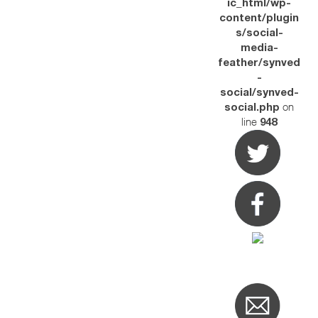
ic_html/wp-
content/plugin
s/social-
media-
feather/synved
-
social/synved-
on
social.php
line
948