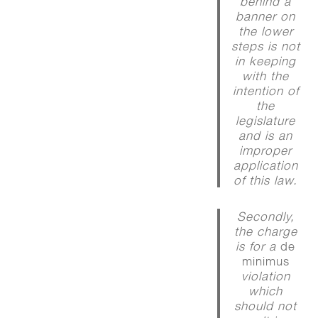
behind a
banner on
the lower
steps is not
in keeping
with the
intention of
the
legislature
and is an
improper
application
of this law.
Secondly,
the charge
is for a
de
minimus
violation
which
should not