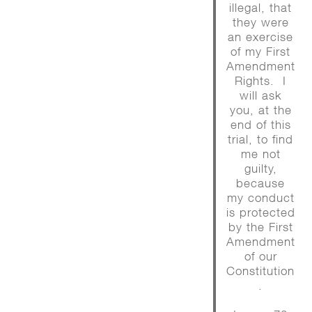
illegal, that
they were
an exercise
of my First
Amendment
Rights. I
will ask
you, at the
end of this
trial, to find
me not
guilty,
because
my conduct
is protected
by the First
Amendment
of our
Constitution
.