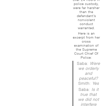
police custody,
were far harsher
than the
defendant’s
nonviolent
conduct
warranted.
Here is an
excerpt from her
cross
examination of
the Supreme
Court Chief Of
Police:
Saba:
Were
we orderly
and
peaceful?
Smith:
Yes
Saba:
Is it
true that
we did not
interfere