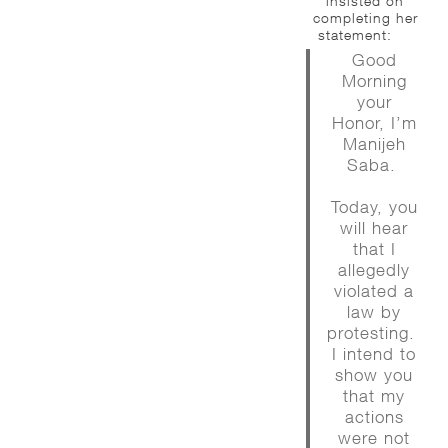
insisted on
completing her
statement:
Good
Morning
your
Honor, I’m
Manijeh
Saba.
Today, you
will hear
that I
allegedly
violated a
law by
protesting.
I intend to
show you
that my
actions
were not