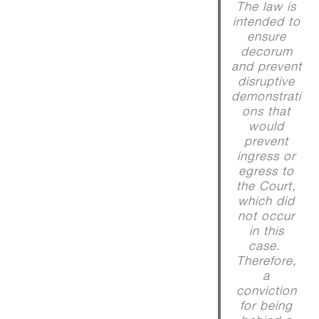
The law is
intended to
ensure
decorum
and prevent
disruptive
demonstrati
ons that
would
prevent
ingress or
egress to
the Court,
which did
not occur
in this
case.
Therefore,
a
conviction
for being