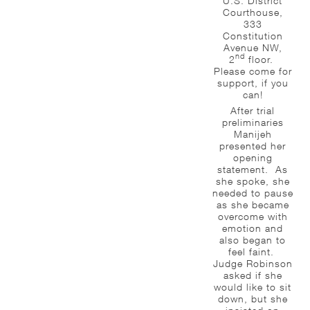
U.S. District
Courthouse,
333
Constitution
Avenue NW,
nd
2
floor.
Please come for
support, if you
can!
After trial
preliminaries
Manijeh
presented her
opening
statement. As
she spoke, she
needed to pause
as she became
overcome with
emotion and
also began to
feel faint.
Judge Robinson
asked if she
would like to sit
down, but she