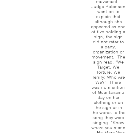
movement.
Judge Robinson
went on to
explain that
although she
appeared as one
of five holding a
sign, the sign
did not refer to
a party,
organization or
movement. The
sign read, “We
Target, We
Torture, We
Terrify: Who Are
We?” There
was no mention
of Guantanamo
Bay on her
clothing or on
the sign or in
the words to the
song they were
singing: “Know
where you stand
— No More War;