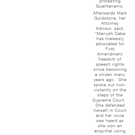
protesting
Guantanamo.
Afterwards Mark
Goldstone, her
Attorney
Advisor, said,
“Manijeh Saba
has tirelessly
advocated for
First
Amendment
freedom of
speech rights
since becoming
a citizen many
years ago. She
spoke out non-
violently on the
steps of the
Supreme Court.
She defended
herself in Court
and her voice
was heard as
she won an
acquittal using