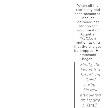
When all the
testimony had
been presented,
Manijeh
delivered her
Motion for
Judgment of
Acquittal
(MJOA), a
motion asking
that the charges
be dropped. Her
statement
began:
Firstly, the
law is too
broad, as
Chief
Judge
Howell
articulated
[in Hodge
v. Tarsi].