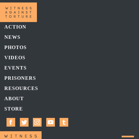
ACTION
NEWS
PHOTOS
VIDEOS
EVENTS
PRISONERS
RESOURCES
ABOUT
STORE