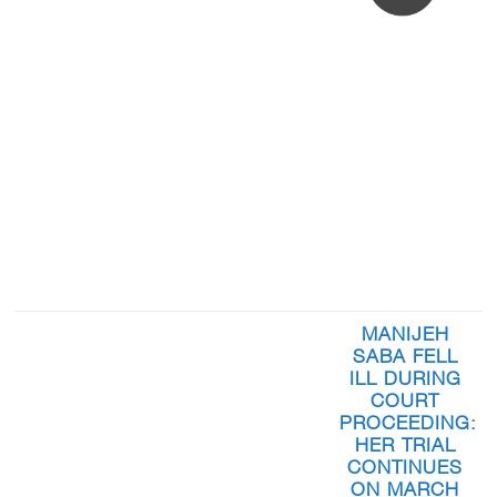
MANIJEH
SABA FELL
ILL DURING
COURT
PROCEEDING:
HER TRIAL
CONTINUES
ON MARCH