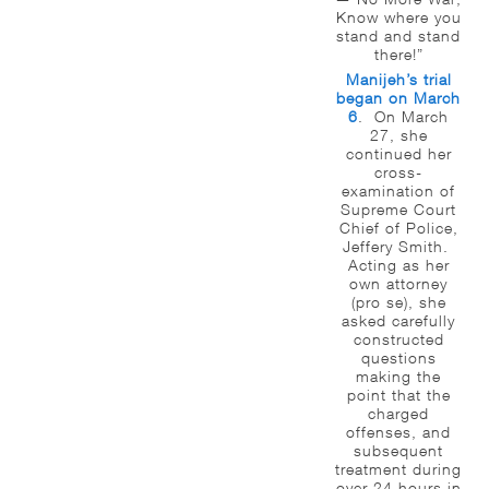
Know where you
stand and stand
there!”
Manijeh’s trial
began on March
6
. On March
27, she
continued her
cross-
examination of
Supreme Court
Chief of Police,
Jeffery Smith.
Acting as her
own attorney
(pro se), she
asked carefully
constructed
questions
making the
point that the
charged
offenses, and
subsequent
treatment during
over 24 hours in