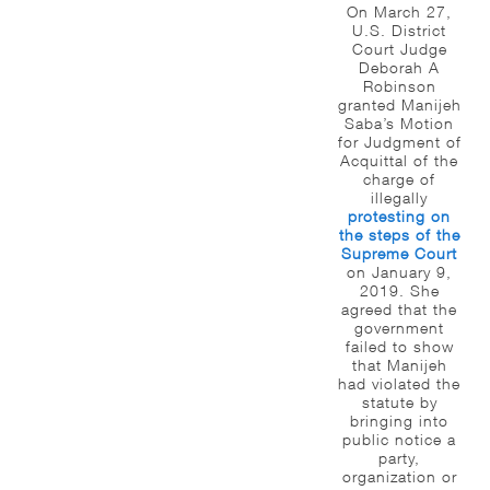
On March 27,
U.S. District
Court Judge
Deborah A
Robinson
granted Manijeh
Saba’s Motion
for Judgment of
Acquittal of the
charge of
illegally
protesting on
the steps of the
Supreme Court
on January 9,
2019. She
agreed that the
government
failed to show
that Manijeh
had violated the
statute by
bringing into
public notice a
party,
organization or