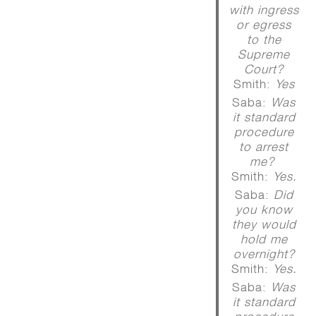
with ingress
or egress
to the
Supreme
Court?
Smith:
Yes
Saba:
Was
it standard
procedure
to arrest
me?
Smith:
Yes.
Saba:
Did
you know
they would
hold me
overnight?
Smith:
Yes.
Saba:
Was
it standard