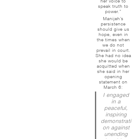
her voice to
speak truth to
power.”
Manijeh’s
persistence
should give us
hope, even in
the times when
we do not
prevail in court.
She had no idea
she would be
acquitted when
she said in her
opening
statement on
March 6:
I engaged
in a
peaceful,
inspiring
demonstrati
on against
unending