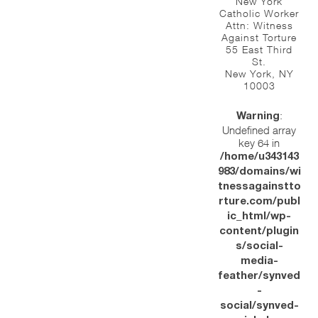
New York
Catholic Worker
Attn: Witness
Against Torture
55 East Third
St.
New York, NY
10003
:
Warning
Undefined array
key 64 in
/home/u343143
983/domains/wi
tnessagainstto
rture.com/publ
ic_html/wp-
content/plugin
s/social-
media-
feather/synved
-
social/synved-