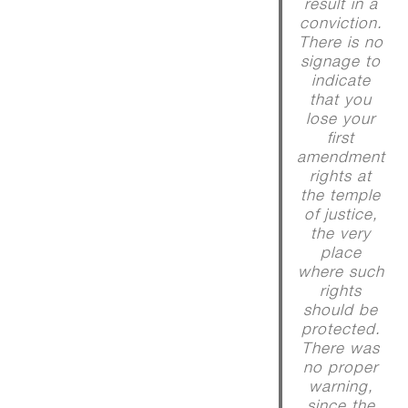
result in a
conviction.
There is no
signage to
indicate
that you
lose your
first
amendment
rights at
the temple
of justice,
the very
place
where such
rights
should be
protected.
There was
no proper
warning,
since the