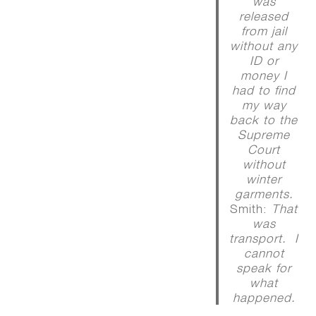
was
released
from jail
without any
ID or
money I
had to find
my way
back to the
Supreme
Court
without
winter
garments.
Smith:
That
was
transport. I
cannot
speak for
what
happened.