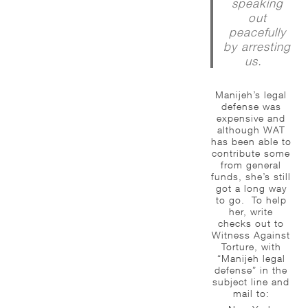
speaking
out
peacefully
by arresting
us.
Manijeh’s legal
defense was
expensive and
although WAT
has been able to
contribute some
from general
funds, she’s still
got a long way
to go. To help
her, write
checks out to
Witness Against
Torture, with
“Manijeh legal
defense” in the
subject line and
mail to: