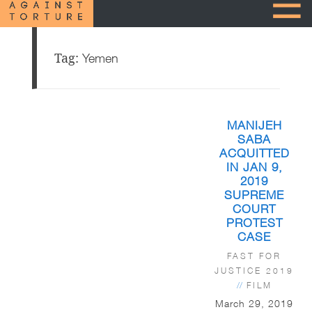
Tag:
Yemen
MANIJEH
SABA
ACQUITTED
IN JAN 9,
2019
SUPREME
COURT
PROTEST
CASE
FAST FOR
JUSTICE 2019
//
FILM
March 29, 2019