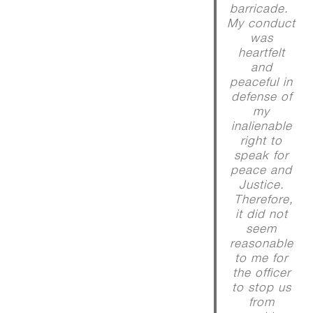
barricade.
My conduct
was
heartfelt
and
peaceful in
defense of
my
inalienable
right to
speak for
peace and
Justice.
Therefore,
it did not
seem
reasonable
to me for
the officer
to stop us
from