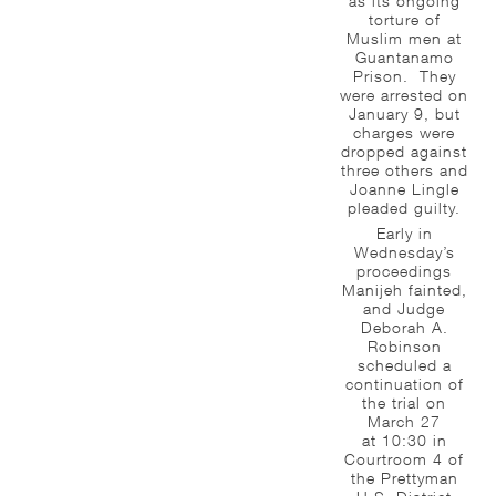
as its ongoing
torture of
Muslim men at
Guantanamo
Prison. They
were arrested on
January 9, but
charges were
dropped against
three others and
Joanne Lingle
pleaded guilty.
Early in
Wednesday’s
proceedings
Manijeh fainted,
and Judge
Deborah A.
Robinson
scheduled a
continuation of
the trial on
March 27
at 10:30 in
Courtroom 4 of
the Prettyman