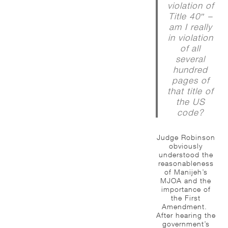
violation of
Title 40″ –
am I really
in violation
of all
several
hundred
pages of
that title of
the US
code?
Judge Robinson
obviously
understood the
reasonableness
of Manijeh’s
MJOA and the
importance of
the First
Amendment.
After hearing the
government’s