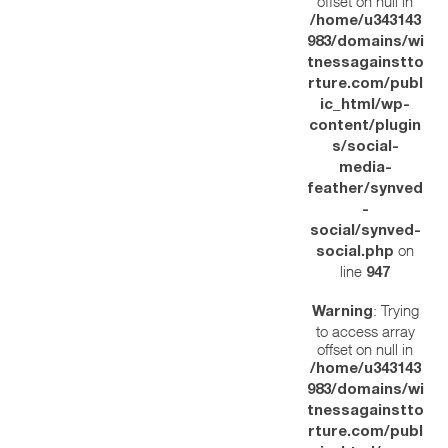
offset on null in
/home/u343143
983/domains/wi
tnessagainstto
rture.com/publ
ic_html/wp-
content/plugin
s/social-
media-
feather/synved
-
social/synved-
on
social.php
line
947
: Trying
Warning
to access array
offset on null in
/home/u343143
983/domains/wi
tnessagainstto
rture.com/publ