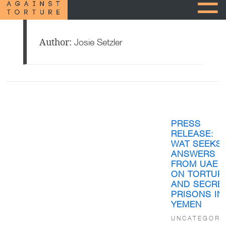
Author:
Josie Setzler
Posts
pagination
PRESS
RELEASE:
WAT SEEKS
ANSWERS
FROM UAE
ON TORTUR
AND SECRE
PRISONS IN
YEMEN
UNCATEGORI