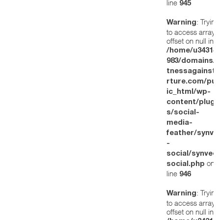
line
945
: Trying
Warning
to access array
offset on null in
/home/u34314
983/domains/w
tnessagainstt
rture.com/pub
ic_html/wp-
content/plugi
s/social-
media-
feather/synve
-
social/synved
on
social.php
line
946
: Trying
Warning
to access array
offset on null in