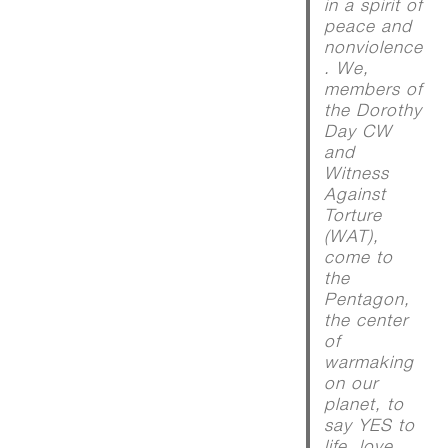
in a spirit of
peace and
nonviolence
. We,
members of
the Dorothy
Day CW
and
Witness
Against
Torture
(WAT),
come to
the
Pentagon,
the center
of
warmaking
on our
planet, to
say YES to
life, love