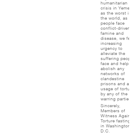
humanitarian
crisis in Yemen
as the worst in
the world, as
people face
conflict-driven
famine and
disease, we fee
increasing
urgency to
alleviate the
suffering peopl
face and help
abolish any
networks of
clandestine
prisons and an
usage of tortur
by any of the
warring parties.
Sincerely,
Members of
Witness Agains
Torture fasting
in Washington,
D.C.