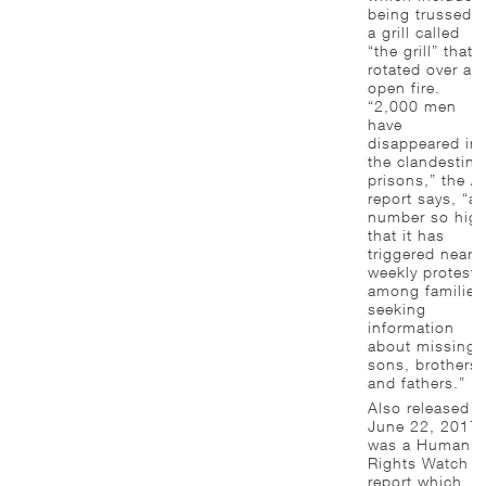
being trussed t
a grill called
“the grill” that
rotated over an
open fire.
“2,000 men
have
disappeared in
the clandestine
prisons,” the A
report says, “a
number so hig
that it has
triggered near-
weekly protests
among families
seeking
information
about missing
sons, brothers
and fathers.”
Also released 
June 22, 2017
was a Human
Rights Watch
report which