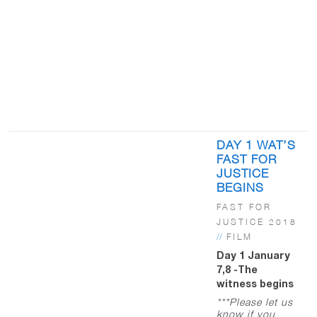
DAY 1 WAT’S
FAST FOR
JUSTICE
BEGINS
FAST FOR
JUSTICE 2018
//
FILM
Day 1 January
7,8 -The
witness begins
***Please let us
know if you