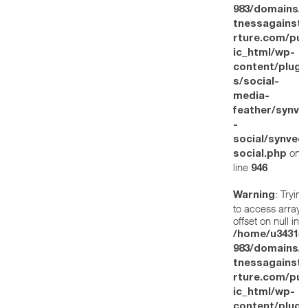
983/domains/w
tnessagainstt
rture.com/pub
ic_html/wp-
content/plugi
s/social-
media-
feather/synve
-
social/synved
on
social.php
line
946
: Trying
Warning
to access array
offset on null in
/home/u34314
983/domains/w
tnessagainstt
rture.com/pub
ic_html/wp-
content/plugi