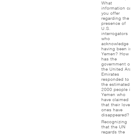
What
information ca
you offer
regarding the
presence of
U.S.
interrogators
who
acknowledge
having been in
Yemen? How
has the
government of
the United Ara
Emirates
responded to
the estimated
2000 people in
Yemen who
have claimed
that their loved
ones have
disappeared?
Recognizing
that the UN
regards the