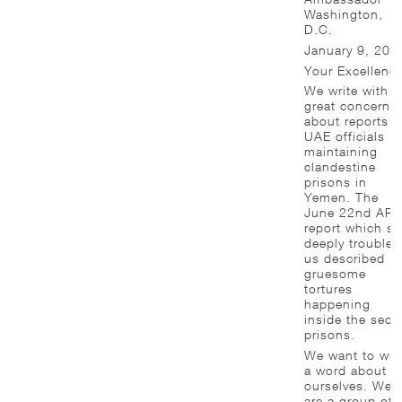
Washington,
D.C.
January 9, 201
Your Excellency
We write with
great concern
about reports o
UAE officials
maintaining
clandestine
prisons in
Yemen. The
June 22nd AP
report which so
deeply troubles
us described
gruesome
tortures
happening
inside the secre
prisons.
We want to wri
a word about
ourselves. We
are a group of