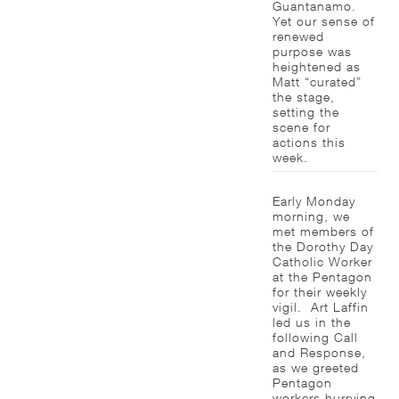
Guantanamo.
Yet our sense of
renewed
purpose was
heightened as
Matt “curated”
the stage,
setting the
scene for
actions this
week.
Early Monday
morning, we
met members of
the Dorothy Day
Catholic Worker
at the Pentagon
for their weekly
vigil. Art Laffin
led us in the
following Call
and Response,
as we greeted
Pentagon
workers hurrying