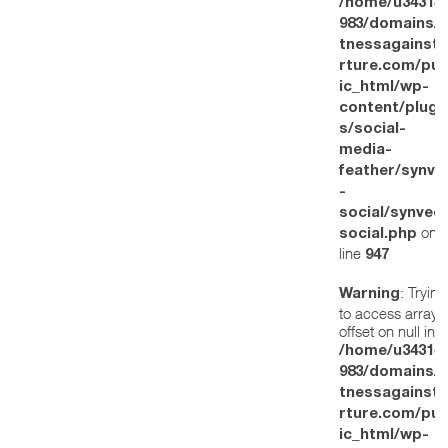
/home/u34314
983/domains/w
tnessagainstt
rture.com/pub
ic_html/wp-
content/plugi
s/social-
media-
feather/synve
-
social/synved
on
social.php
line
947
: Trying
Warning
to access array
offset on null in
/home/u34314
983/domains/w
tnessagainstt
rture.com/pub
ic_html/wp-