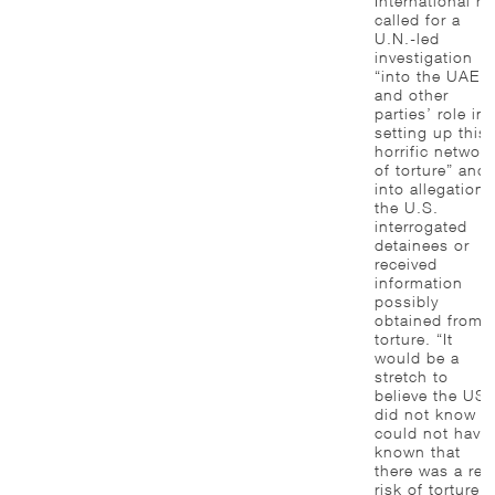
International h
called for a
U.N.-led
investigation
“into the UAE’s
and other
parties’ role in
setting up this
horrific network
of torture” and
into allegations
the U.S.
interrogated
detainees or
received
information
possibly
obtained from
torture. “It
would be a
stretch to
believe the US
did not know o
could not have
known that
there was a rea
risk of torture,”