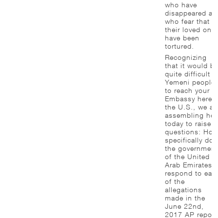
who have
disappeared an
who fear that
their loved one
have been
tortured.
Recognizing
that it would b
quite difficult f
Yemeni people
to reach your
Embassy here i
the U.S., we ar
assembling her
today to raise
questions: Ho
specifically doe
the government
of the United
Arab Emirates
respond to eac
of the
allegations
made in the
June 22nd,
2017 AP report