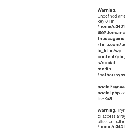
:
Warning
Undefined array
key 64 in
/home/u34314
983/domains/w
tnessagainstt
rture.com/pub
ic_html/wp-
content/plugi
s/social-
media-
feather/synve
-
social/synved
on
social.php
line
945
: Trying
Warning
to access array
offset on null in
/home/u34314