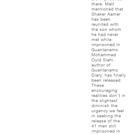
there. Matt
mentioned that
Shaker Aamer
has been
reunited with
the son whom
he had never
met while
imprisoned in
Guantanamo.
Mohammed
Ould Slahi,
author of
Guantanamo
Diary, has finally
been released.
These
encouraging
realities don’t in
the slightest
diminish the
urgency we feel
in seeking the
release of the
41 men still
imprisoned in