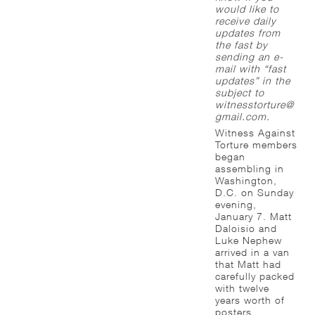
would like to
receive daily
updates from
the fast by
sending an e-
mail with “fast
updates” in the
subject to
witnesstorture@
gmail.com.
Witness Against
Torture members
began
assembling in
Washington,
D.C. on Sunday
evening,
January 7. Matt
Daloisio and
Luke Nephew
arrived in a van
that Matt had
carefully packed
with twelve
years worth of
posters,