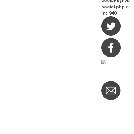
social/synved
on
social.php
line
948