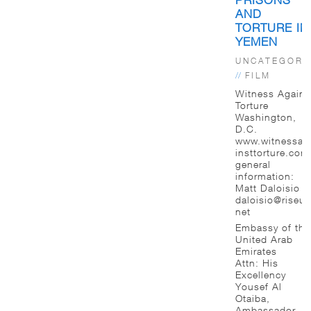
AND
TORTURE IN
YEMEN
UNCATEGORI
//
FILM
Witness Agains
Torture
Washington,
D.C.
www.witnessag
insttorture.com
general
information:
Matt Daloisio
daloisio@riseup
net
Embassy of the
United Arab
Emirates
Attn: His
Excellency
Yousef Al
Otaiba,
Ambassador