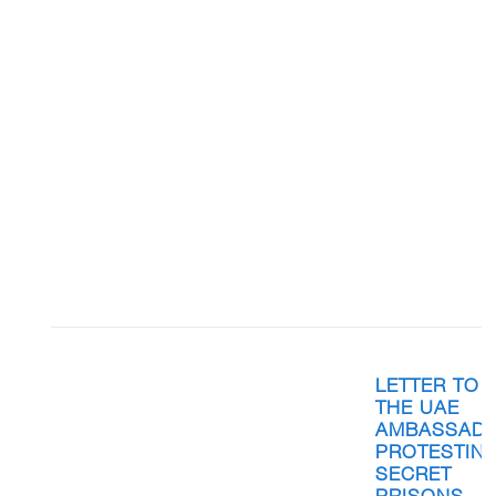
LETTER TO
THE UAE
AMBASSAD
PROTESTIN
SECRET
PRISONS