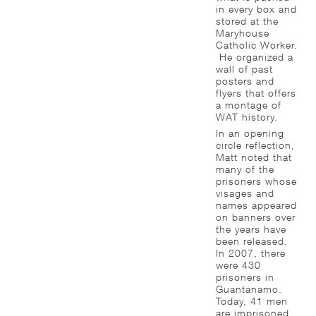
in every box and
stored at the
Maryhouse
Catholic Worker.
He organized a
wall of past
posters and
flyers that offers
a montage of
WAT history.
In an opening
circle reflection,
Matt noted that
many of the
prisoners whose
visages and
names appeared
on banners over
the years have
been released.
In 2007, there
were 430
prisoners in
Guantanamo.
Today, 41 men
are imprisoned