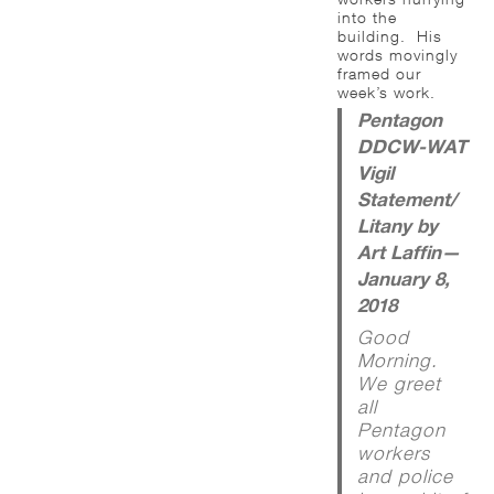
into the
building. His
words movingly
framed our
week’s work.
Pentagon
DDCW-WAT
Vigil
Statement/
Litany by
Art Laffin—
January 8,
2018
Good
Morning.
We greet
all
Pentagon
workers
and police