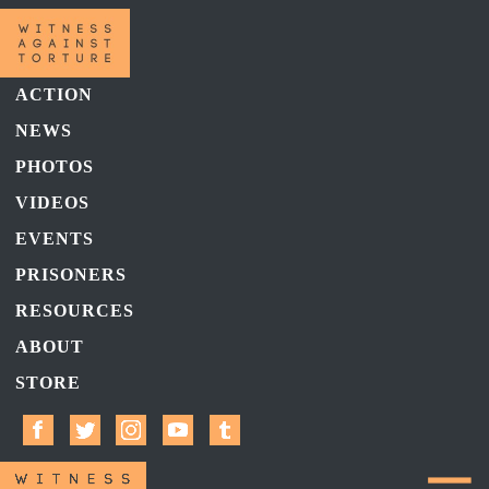
ACTION
NEWS
PHOTOS
VIDEOS
EVENTS
PRISONERS
RESOURCES
ABOUT
STORE