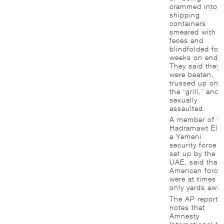
crammed into
shipping
containers
smeared with
feces and
blindfolded for
weeks on end.
They said they
were beaten,
trussed up on
the ‘grill,’ and
sexually
assaulted.
A member of th
Hadramawt Elit
a Yemeni
security force
set up by the
UAE, said that
American force
were at times
only yards away
The AP report
notes that
Amnesty