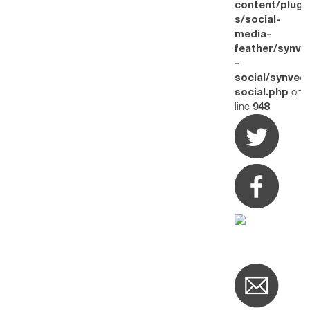
content/plugi
s/social-
media-
feather/synve
-
social/synved
on
social.php
line
948