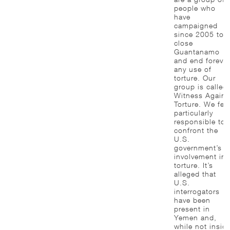
people who
have
campaigned
since 2005 to
close
Guantanamo
and end forever
any use of
torture. Our
group is called
Witness Agains
Torture. We fee
particularly
responsible to
confront the
U.S.
government’s
involvement in
torture. It’s
alleged that
U.S.
interrogators
have been
present in
Yemen and,
while not insid