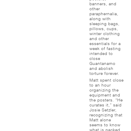
banners, and
other
paraphernalia,
along with
sleeping bags,
pillows, cups,
winter clothing
and other
essentials for a
week of fasting
intended to
close
Guantanamo
and abolish
torture forever.
Matt spent close
to an hour
organizing the
equipment and
the posters. “He
curates it,” said
Josie Setzler,
recognizing that
Matt alone
seems to know
what is packed