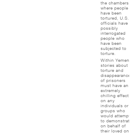
the chambers
where people
have been
tortured, U.S.
officials have
possibly
interrogated
people who
have been
subjected to
torture.
Within Yemen,
stories about
torture and
disappearance
of prisoners
must have an
extremely
chilling effect
on any
individuals or
groups who
would attempt
to demonstrate
on behalf of
their loved one