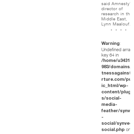
said Amnesty’s
director of
research in the
Middle East,
Lynn Maalouf.
* * * *
:
Warning
Undefined array
key 64 in
/home/u34314
983/domains/w
tnessagainstt
rture.com/pub
ic_html/wp-
content/plugi
s/social-
media-
feather/synve
-
social/synved
on
social.php