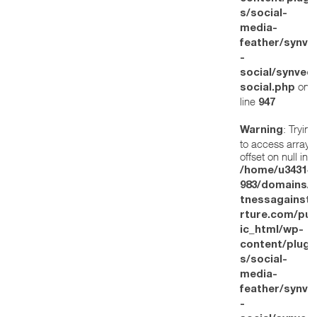
s/social-
media-
feather/synve
-
social/synved
on
social.php
line
947
: Trying
Warning
to access array
offset on null in
/home/u34314
983/domains/w
tnessagainstt
rture.com/pub
ic_html/wp-
content/plugi
s/social-
media-
feather/synve
-