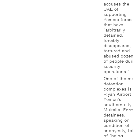
accuses the
UAE of
supporting
Yemeni forces
that have
“arbitrarily
detained,
forcibly
disappeared,
tortured and
abused dozens
of people durin
security
operations.”
One of the mai
detention
complexes is a
Riyan Airport in
Yemen’s
southern city o
Mukalla. Forme
detainees,
speaking on
condition of
anonymity, told
of “being