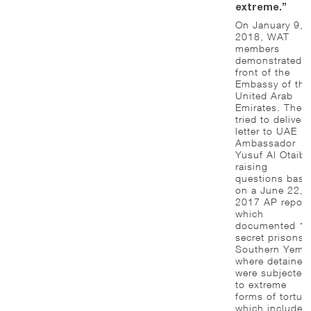
extreme.”
On January 9,
2018, WAT
members
demonstrated i
front of the
Embassy of the
United Arab
Emirates. They
tried to deliver 
letter to UAE
Ambassador
Yusuf Al Otaiba
raising
questions base
on a June 22,
2017 AP report
which
documented 1
secret prisons 
Southern Yeme
where detainee
were subjected
to extreme
forms of torture
which include