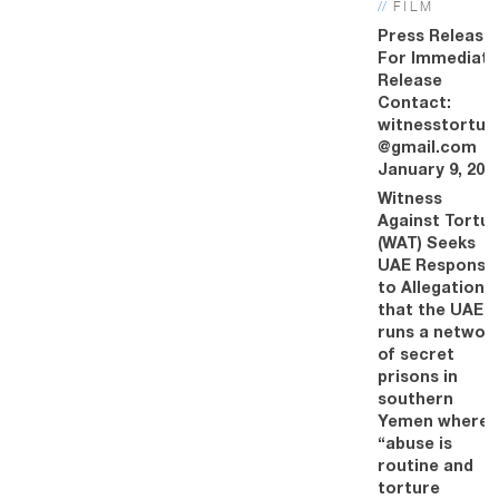
//
FILM
Press Release
For Immediate
Release
Contact:
witnesstortur
@gmail.com
January 9, 201
Witness
Against Tortur
(WAT) Seeks
UAE Response
to Allegations
that the UAE
runs a networ
of secret
prisons in
southern
Yemen where
“abuse is
routine and
torture